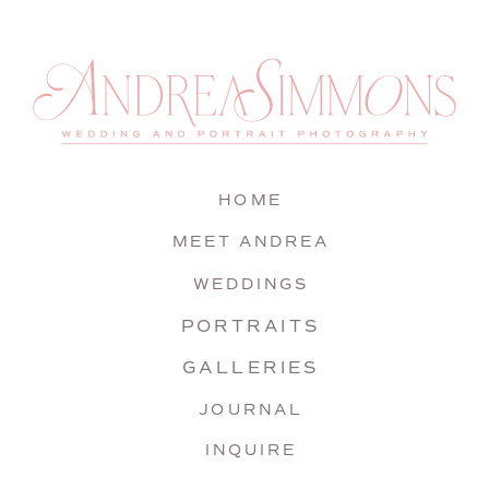
HOME
MEET ANDREA
WEDDINGS
PORTRAITS
GALLERIES
JOURNAL
INQUIRE