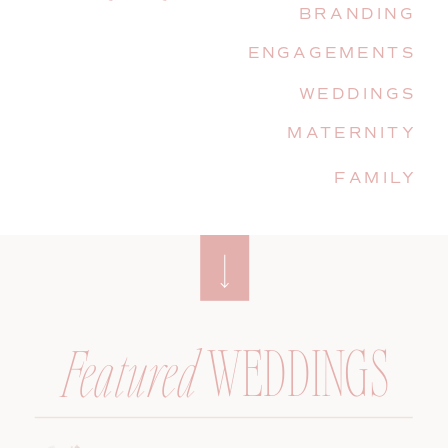
BRANDING
ENGAGEMENTS
WEDDINGS
MATERNITY
FAMILY
WEDDINGS
Featured