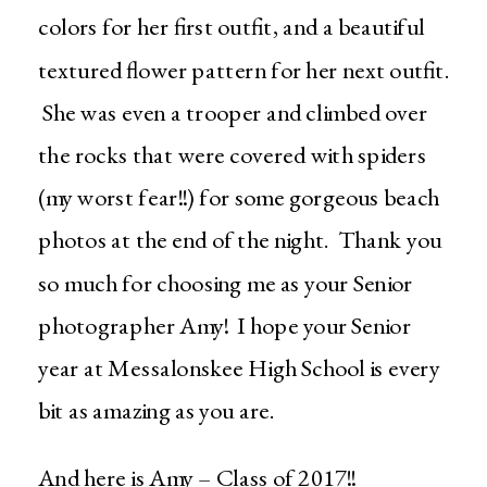
colors for her first outfit, and a beautiful
textured flower pattern for her next outfit.
She was even a trooper and climbed over
the rocks that were covered with spiders
(my worst fear!!) for some gorgeous beach
photos at the end of the night. Thank you
so much for choosing me as your Senior
photographer Amy! I hope your Senior
year at Messalonskee High School is every
bit as amazing as you are.
And here is Amy – Class of 2017!!