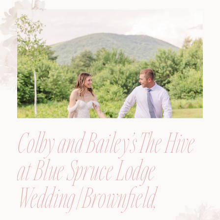
Colby and Bailey’s The Hive
at Blue Spruce Lodge
Wedding | Brownfield,