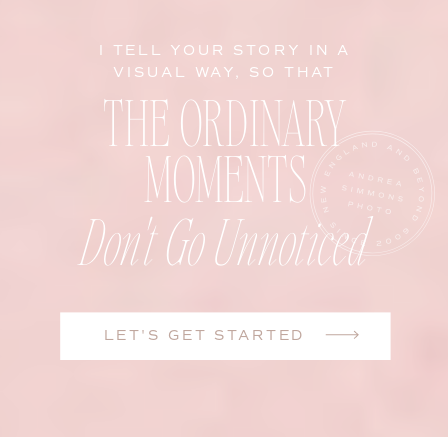
I TELL YOUR STORY IN A
VISUAL WAY, SO THAT
THE ORDINARY
MOMENTS
Don't Go Unnoticed
LET'S GET STARTED