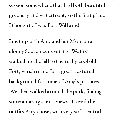
session somewhere that had both beautiful
greenery and waterfront, so the first place
I thought of was Fort Williams!
I met up with Amy and her Mom on a
cloudy September evening. We first
walked up the hill to the really cool old
Fort, which made for a great textured
background for some of Amy’s pictures.
We then walked around the park, finding
some amazing scenic views! I loved the
outfits Amy chose, with very soft neutral