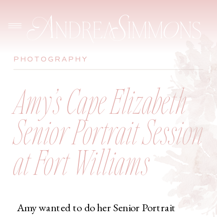
PHOTOGRAPHY
Amy’s Cape Elizabeth
Senior Portrait Session
at Fort Williams
Amy wanted to do her Senior Portrait