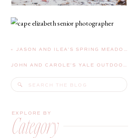
«
JASON AND ILEA’S SPRING MEADOWS WEDDING IN GRAY, MAINE
JOHN AND CAROLE’S YALE OUTDOOR EDUCATIONAL CENTER WEDDING IN EAST LYME, CONNECTICUT
Search
for:
EXPLORE BY
Category