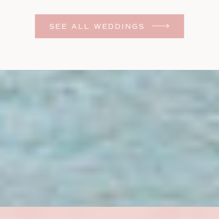
Photographer
SEE ALL WEDDINGS