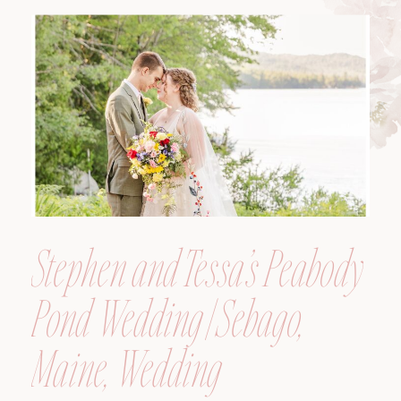
Maine, Wedding
Photographer
Stephen and Tessa’s Peabody
Pond Wedding | Sebago,
Maine, Wedding