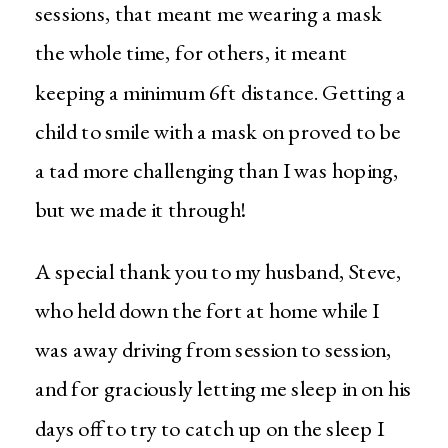
sessions, that meant me wearing a mask
the whole time, for others, it meant
keeping a minimum 6ft distance. Getting a
child to smile with a mask on proved to be
a tad more challenging than I was hoping,
but we made it through!
A special thank you to my husband, Steve,
who held down the fort at home while I
was away driving from session to session,
and for graciously letting me sleep in on his
days off to try to catch up on the sleep I