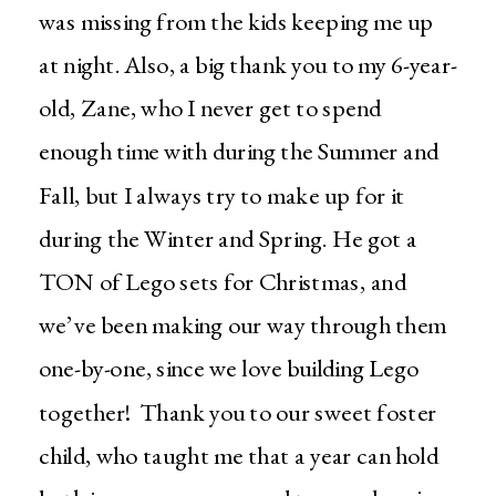
was missing from the kids keeping me up
at night. Also, a big thank you to my 6-year-
old, Zane, who I never get to spend
enough time with during the Summer and
Fall, but I always try to make up for it
during the Winter and Spring. He got a
TON of Lego sets for Christmas, and
we’ve been making our way through them
one-by-one, since we love building Lego
together! Thank you to our sweet foster
child, who taught me that a year can hold