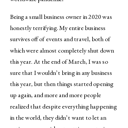
Being a small business owner in 2020 was
honestly terrifying. My entire business
survives off of events and travel, both of
which were almost completely shut down
this year. At the end of March, I was so
sure that I wouldn’t bring in any business
this year, but then things started opening
up again, and more and more people
realized that despite everything happening
in the world, they didn’t want to let an