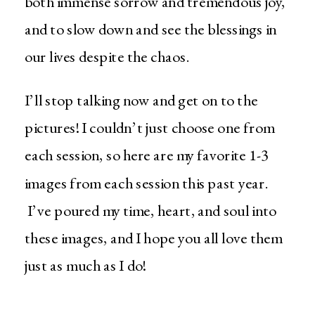
both immense sorrow and tremendous joy,
and to slow down and see the blessings in
our lives despite the chaos.
I’ll stop talking now and get on to the
pictures! I couldn’t just choose one from
each session, so here are my favorite 1-3
images from each session this past year.
I’ve poured my time, heart, and soul into
these images, and I hope you all love them
just as much as I do!