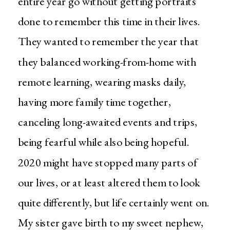
entire year go without getting portraits
done to remember this time in their lives.
They wanted to remember the year that
they balanced working-from-home with
remote learning, wearing masks daily,
having more family time together,
canceling long-awaited events and trips,
being fearful while also being hopeful.
2020 might have stopped many parts of
our lives, or at least altered them to look
quite differently, but life certainly went on.
My sister gave birth to my sweet nephew,