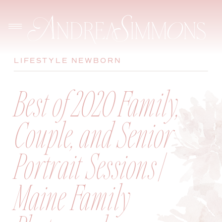
LIFESTYLE NEWBORN
Best of 2020 Family,
Couple, and Senior
Portrait Sessions |
Maine Family