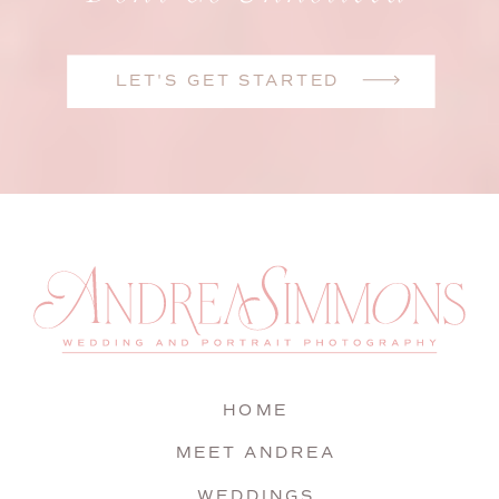
LET'S GET STARTED
HOME
MEET ANDREA
WEDDINGS