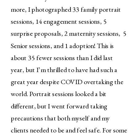
more, I photographed 33 family portrait
sessions, 14 engagement sessions, 5
surprise proposals, 2 maternity sessions, 5
Senior sessions, and 1 adoption! This is
about 35 fewer sessions than I did last
year, but I’m thrilled to have had such a
great year despite COVID overtaking the
world. Portrait sessions looked a bit
different, but I went forward taking
precautions that both myself and my
clients needed to be and feel safe. For some