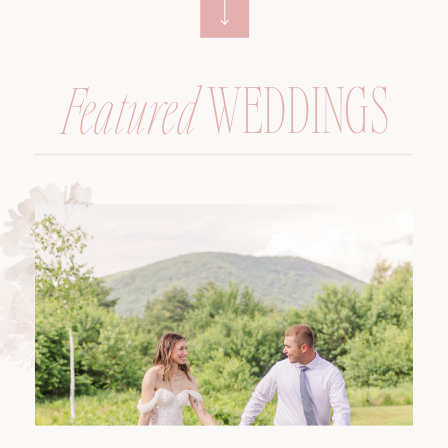
WEDDINGS
Featured