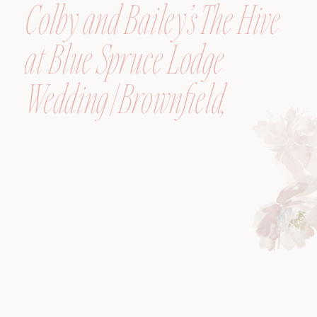
Colby and Bailey’s The Hive
at Blue Spruce Lodge
Wedding | Brownfield,
Maine, Wedding
Photographer