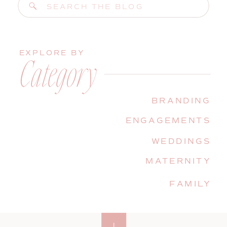
Search
for:
EXPLORE BY
Category
BRANDING
ENGAGEMENTS
WEDDINGS
MATERNITY
FAMILY