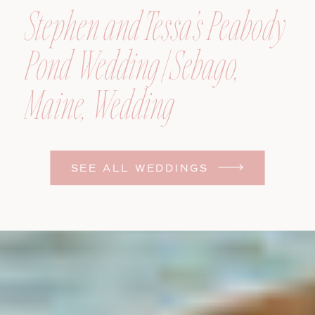
Stephen and Tessa’s Peabody
Pond Wedding | Sebago,
Maine, Wedding
Photographer
SEE ALL WEDDINGS