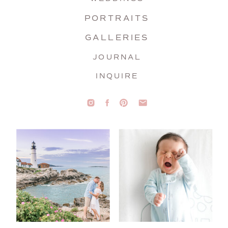
PORTRAITS
GALLERIES
JOURNAL
INQUIRE