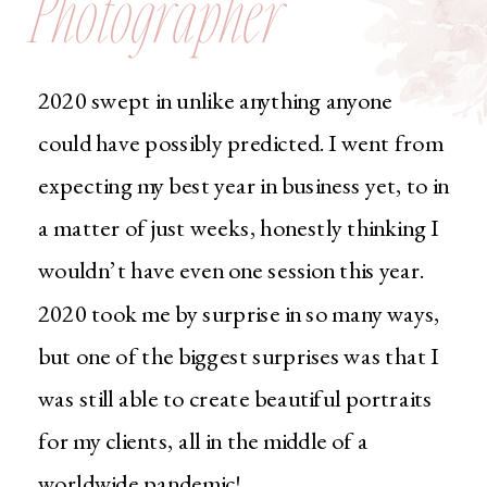
Photographer
2020 swept in unlike anything anyone
could have possibly predicted. I went from
expecting my best year in business yet, to in
a matter of just weeks, honestly thinking I
wouldn’t have even one session this year.
2020 took me by surprise in so many ways,
but one of the biggest surprises was that I
was still able to create beautiful portraits
for my clients, all in the middle of a
worldwide pandemic!