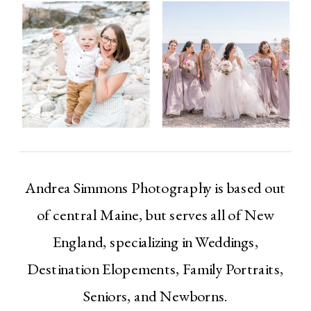
Andrea Simmons Photography is based out
of central Maine, but serves all of New
England, specializing in Weddings,
Destination Elopements, Family Portraits,
Seniors, and Newborns.