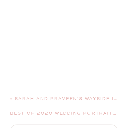
«
SARAH AND PRAVEEN’S WAYSIDE INN WEDDING | BETHLEHEM, NEW HAMPSHIRE, WEDDING PHOTOGRAPHER
BEST OF 2020 WEDDING PORTRAITS | MAINE WEDDING PHOTOGRAPHER