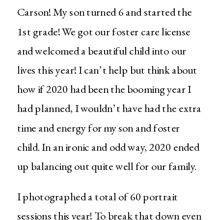
Carson! My son turned 6 and started the
1st grade! We got our foster care license
and welcomed a beautiful child into our
lives this year! I can’t help but think about
how if 2020 had been the booming year I
had planned, I wouldn’t have had the extra
time and energy for my son and foster
child. In an ironic and odd way, 2020 ended
up balancing out quite well for our family.
I photographed a total of 60 portrait
sessions this year! To break that down even