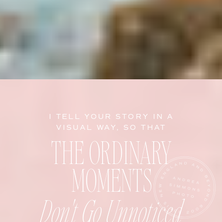
I TELL YOUR STORY IN A
VISUAL WAY, SO THAT
THE ORDINARY
MOMENTS
Don't Go Unnoticed