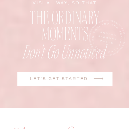
VISUAL WAY, SO THAT
THE ORDINARY
MOMENTS
Don't Go Unnoticed
LET'S GET STARTED