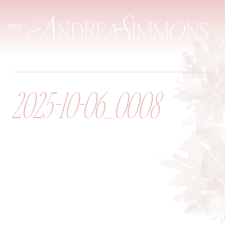
2025-10-06_0008