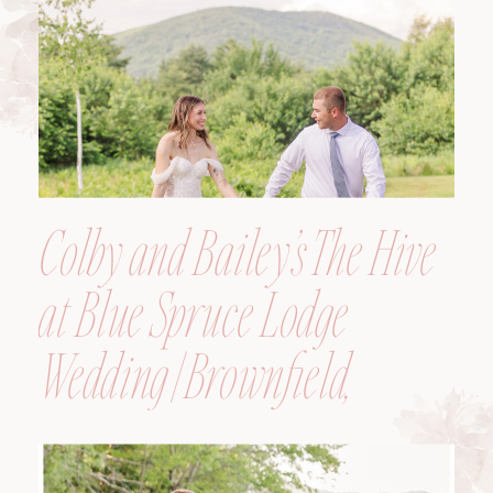
Colby and Bailey’s The Hive
at Blue Spruce Lodge
Wedding | Brownfield,
Maine, Wedding