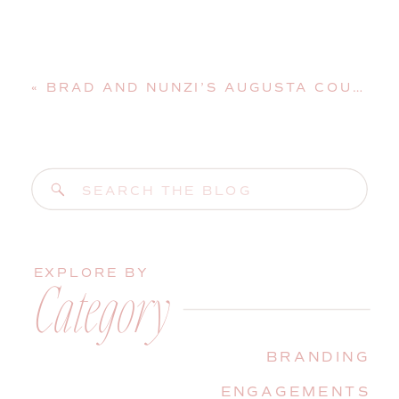
«
BRAD AND NUNZI’S AUGUSTA COUNTRY CLUB WEDDING | MANCHESTER, MAINE, WEDDING PHOTOGRAPHER
Search
for:
EXPLORE BY
Category
BRANDING
ENGAGEMENTS