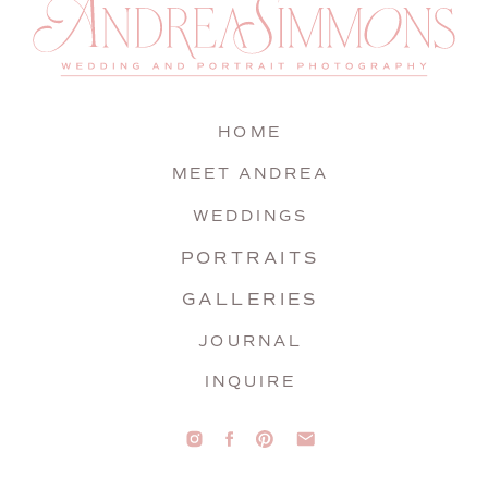
HOME
MEET ANDREA
WEDDINGS
PORTRAITS
GALLERIES
JOURNAL
INQUIRE