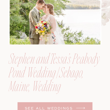
Photographer
Stephen and Tessa’s Peabody
Pond Wedding | Sebago,
Maine, Wedding
Photographer
SEE ALL WEDDINGS