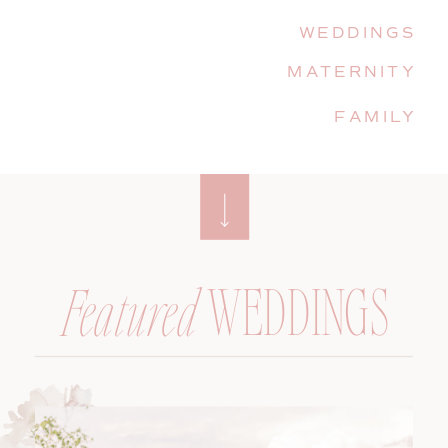
WEDDINGS
MATERNITY
FAMILY
WEDDINGS
Featured