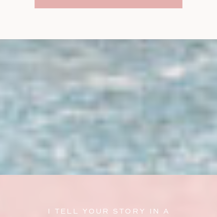
I TELL YOUR STORY IN A