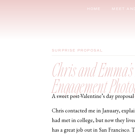
HOME
MEET AN
SURPRISE PROPOSAL
Chris and Emma’s S
Engagement Photo
A sweet post-Valentine’s day proposal 
Chris contacted me in January, expla
had met in college, but now they live
has a great job out in San Francisco. 