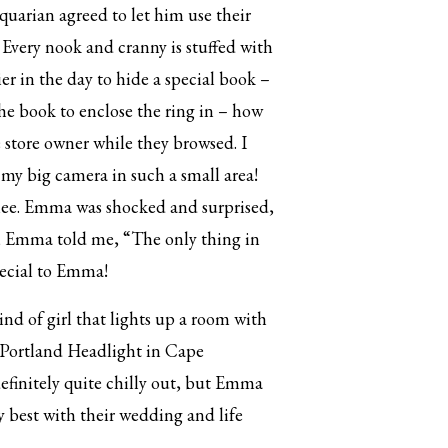
arian agreed to let him use their
 Every nook and cranny is stuffed with
er in the day to hide a special book –
he book to enclose the ring in – how
 store owner while they browsed. I
 my big camera in such a small area!
nee. Emma was shocked and surprised,
lf, Emma told me, “The only thing in
special to Emma!
nd of girl that lights up a room with
to Portland Headlight in Cape
definitely quite chilly out, but Emma
y best with their wedding and life