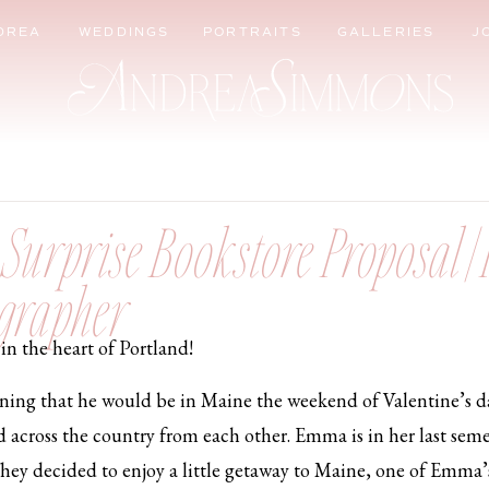
DREA
WEDDINGS
PORTRAITS
GALLERIES
J
urprise Bookstore Proposal | 
grapher
in the heart of Portland!
ining that he would be in Maine the weekend of Valentine’s d
d across the country from each other. Emma is in her last seme
They decided to enjoy a little getaway to Maine, one of Emma’