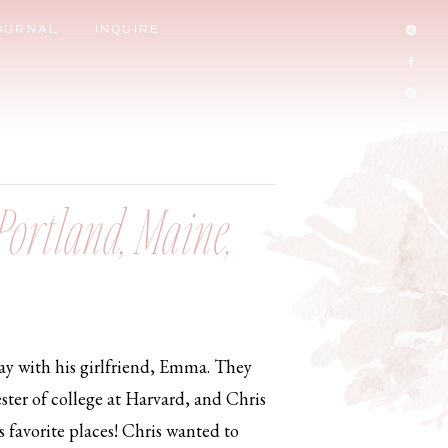
OURNAL
INQUIRE
Portland, Maine,
ay with his girlfriend, Emma. They
ster of college at Harvard, and Chris
s favorite places! Chris wanted to