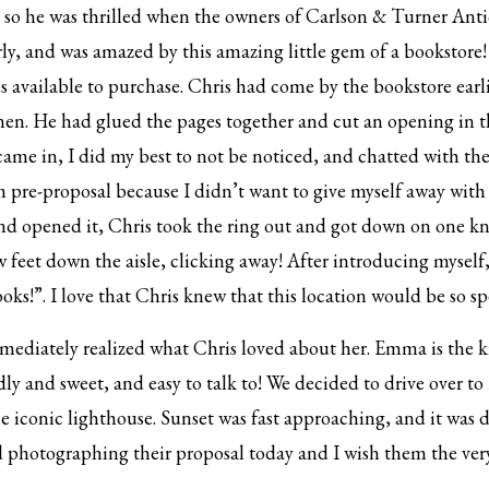
 he was thrilled when the owners of Carlson & Turner Antiqu
rly, and was amazed by this amazing little gem of a bookstore!
es available to purchase. Chris had come by the bookstore earli
men. He had glued the pages together and cut an opening in t
me in, I did my best to not be noticed, and chatted with the
em pre-proposal because I didn’t want to give myself away with
 opened it, Chris took the ring out and got down on one k
ew feet down the aisle, clicking away! After introducing myse
ooks!”. I love that Chris knew that this location would be so 
mediately realized what Chris loved about her. Emma is the ki
ndly and sweet, and easy to talk to! We decided to drive over 
e iconic lighthouse. Sunset was fast approaching, and it was 
ed photographing their proposal today and I wish them the ver