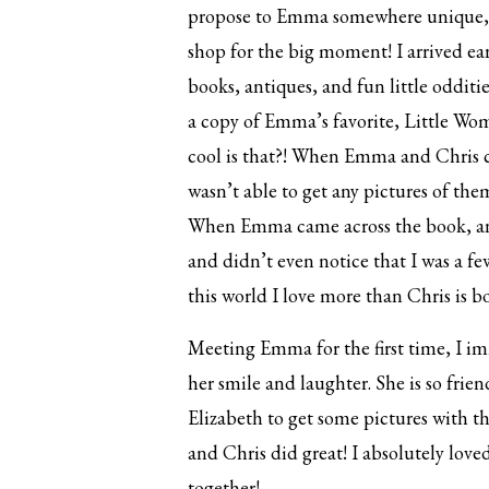
propose to Emma somewhere unique, so
shop for the big moment! I arrived ea
books, antiques, and fun little odditi
a copy of Emma’s favorite, Little Wo
cool is that?! When Emma and Chris ca
wasn’t able to get any pictures of th
When Emma came across the book, and
and didn’t even notice that I was a f
this world I love more than Chris is b
Meeting Emma for the first time, I im
her smile and laughter. She is so frie
Elizabeth to get some pictures with th
and Chris did great! I absolutely lov
together!