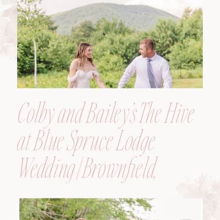
Colby and Bailey’s The Hive
at Blue Spruce Lodge
Wedding | Brownfield,
Maine, Wedding