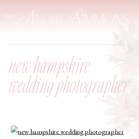
new hampshire
wedding photographer