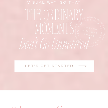
VISUAL WAY, SO THAT
THE ORDINARY
MOMENTS
Don't Go Unnoticed
LET'S GET STARTED