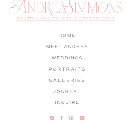
HOME
MEET ANDREA
WEDDINGS
PORTRAITS
GALLERIES
JOURNAL
INQUIRE