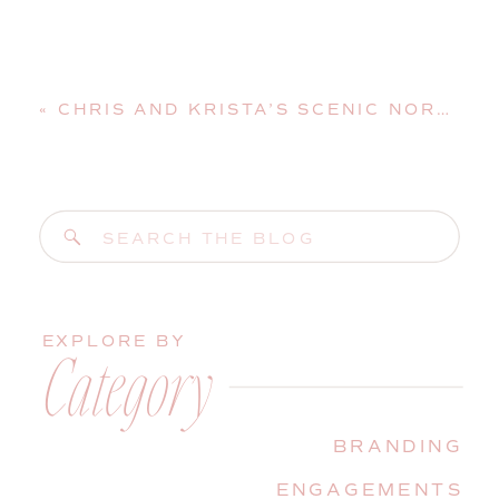
«
CHRIS AND KRISTA’S SCENIC NORTH CONWAY, NEW HAMPSHIRE, WEDDING AT STONEHURST MANOR
Search
for:
EXPLORE BY
Category
BRANDING
ENGAGEMENTS