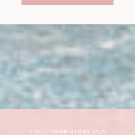
I TELL YOUR STORY IN A