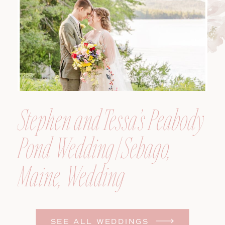
Photographer
Stephen and Tessa’s Peabody
Pond Wedding | Sebago,
Maine, Wedding
Photographer
SEE ALL WEDDINGS