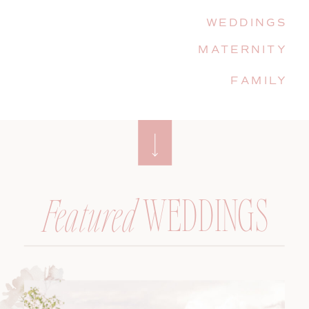
WEDDINGS
MATERNITY
FAMILY
WEDDINGS
Featured