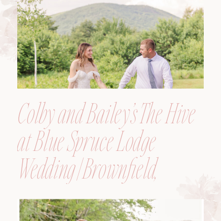
Colby and Bailey’s The Hive
at Blue Spruce Lodge
Wedding | Brownfield,
Maine, Wedding