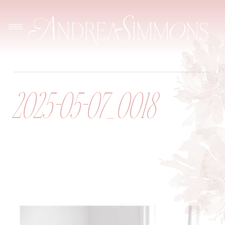
2025-05-07_0018