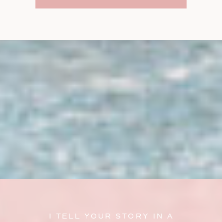
I TELL YOUR STORY IN A