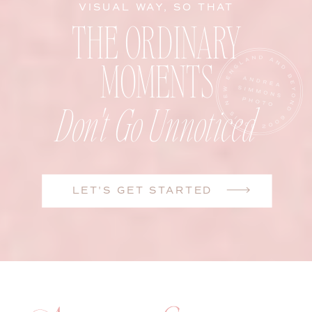
VISUAL WAY, SO THAT
THE ORDINARY
MOMENTS
Don't Go Unnoticed
LET'S GET STARTED