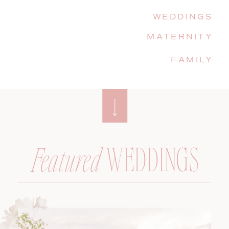
WEDDINGS
MATERNITY
FAMILY
WEDDINGS
Featured