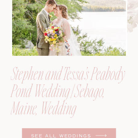
Photographer
Stephen and Tessa’s Peabody
Pond Wedding | Sebago,
Maine, Wedding
Photographer
SEE ALL WEDDINGS