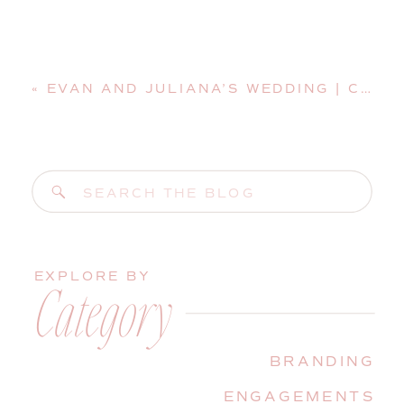
«
EVAN AND JULIANA’S WEDDING | COASTAL MAINE WEDDING PHOTOGRAPHER
Search
for:
EXPLORE BY
Category
BRANDING
ENGAGEMENTS