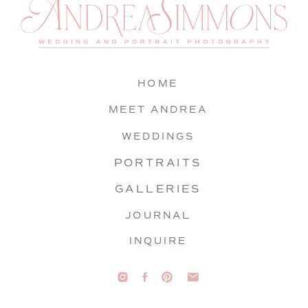
HOME
MEET ANDREA
WEDDINGS
PORTRAITS
GALLERIES
JOURNAL
INQUIRE