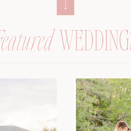
Featured
WEDDING