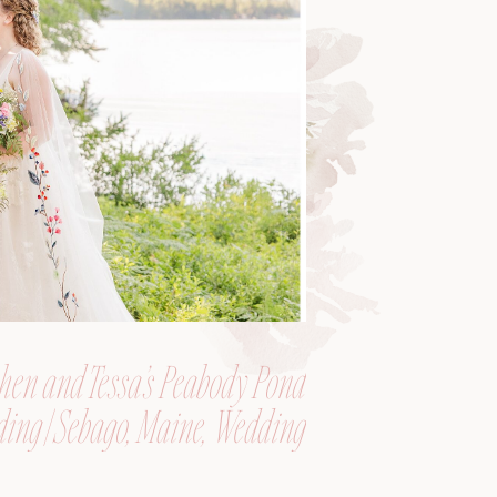
hen and Tessa’s Peabody Pond
ing | Sebago, Maine, Wedding
Photographer