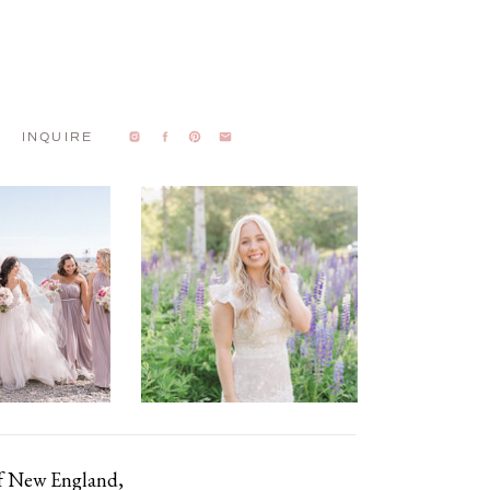
INQUIRE
of New England,