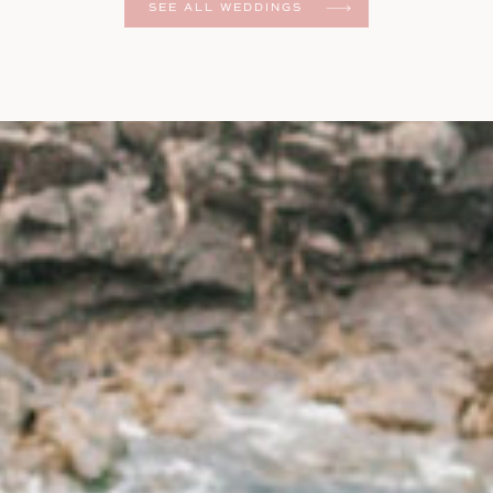
SEE ALL WEDDINGS