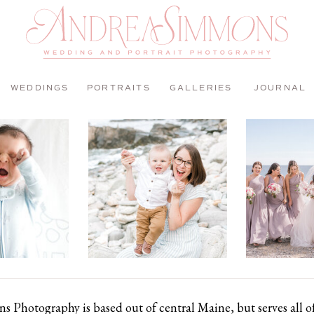
WEDDINGS
PORTRAITS
GALLERIES
JOURNAL
 Photography is based out of central Maine, but serves all 