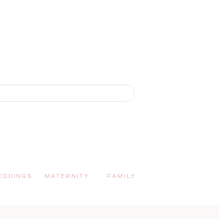
EDDINGS
MATERNITY
FAMILY