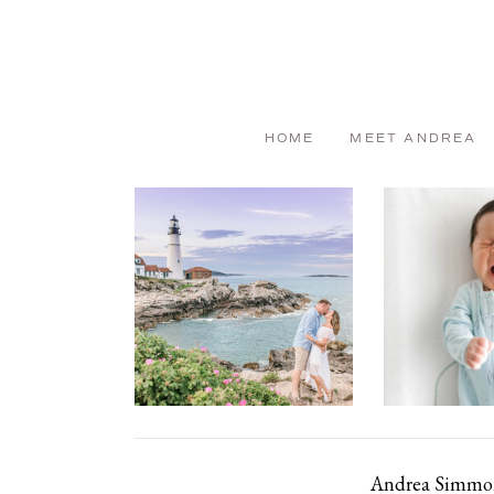
HOME
MEET ANDREA
Andrea Simmons