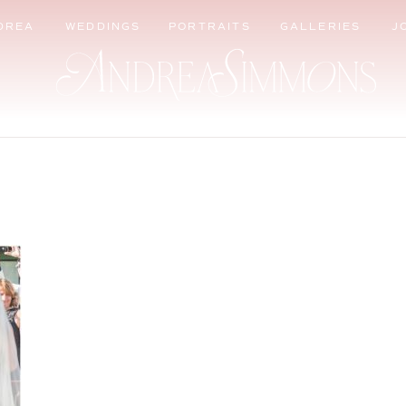
DREA
WEDDINGS
PORTRAITS
GALLERIES
J