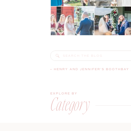
Search
for:
«
HENRY AND JENNIFER’S BOOTHBAY RAILWAY VILLAGE WEDDING 
EXPLORE BY
Category