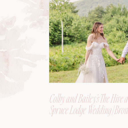
Colby and Bailey’s The Hive a
Spruce Lodge Wedding | Brow
Maine, Wedding Photograph