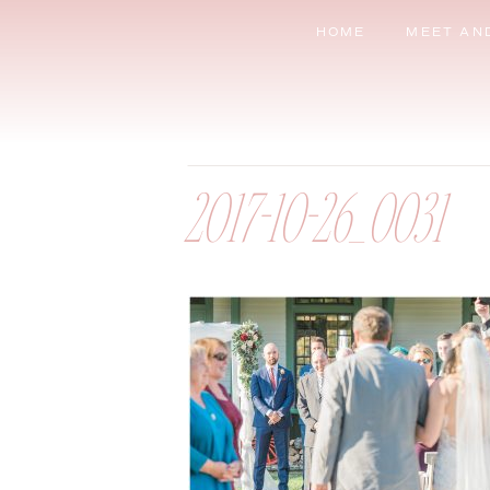
HOME
MEET AN
2017-10-26_0031