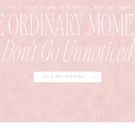
E ORDINARY MOME
I TELL YOUR STORY IN A VISUAL WAY, SO THAT
Don't Go Unnoticed
LET'S GET STARTED