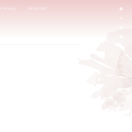
OURNAL
INQUIRE