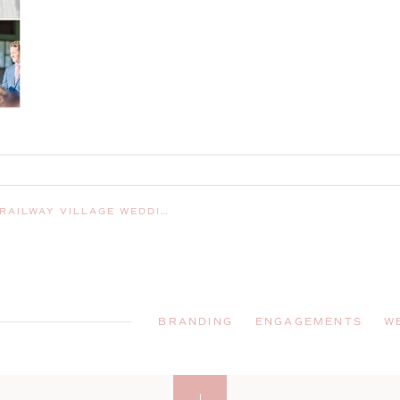
| BOOTHBAY MAINE WEDDING PHOTOGRAPHER
BRANDING
ENGAGEMENTS
W