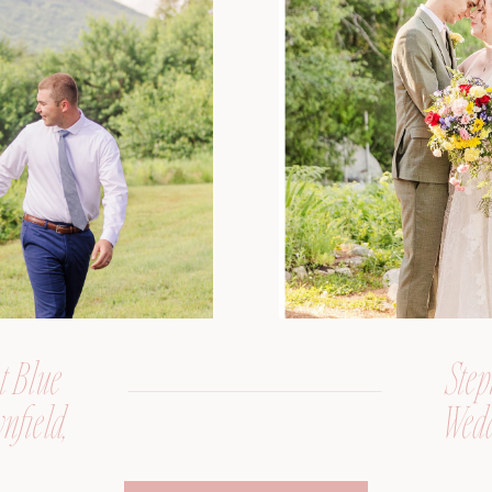
t Blue
Step
nfield,
Wedd
er