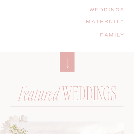
WEDDINGS
MATERNITY
FAMILY
WEDDINGS
Featured