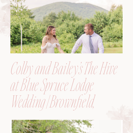
Colby and Bailey’s The Hive
at Blue Spruce Lodge
Wedding | Brownfield,
Maine, Wedding