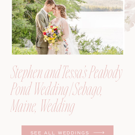
Photographer
Stephen and Tessa’s Peabody
Pond Wedding | Sebago,
Maine, Wedding
Photographer
SEE ALL WEDDINGS