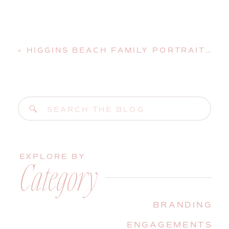
«
HIGGINS BEACH FAMILY PORTRAIT SESSION IN SCARBOROUGH, MAINE
Search
for:
EXPLORE BY
Category
BRANDING
ENGAGEMENTS