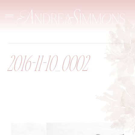
2016-11-10_0002