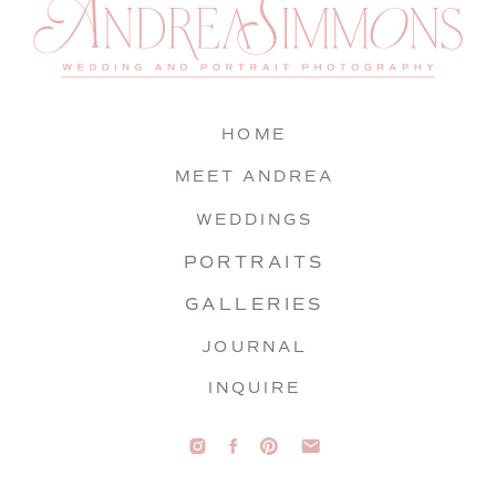
HOME
MEET ANDREA
WEDDINGS
PORTRAITS
GALLERIES
JOURNAL
INQUIRE