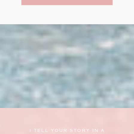
I TELL YOUR STORY IN A