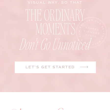
VISUAL WAY, SO THAT
THE ORDINARY
MOMENTS
Don't Go Unnoticed
LET'S GET STARTED