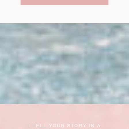
I TELL YOUR STORY IN A