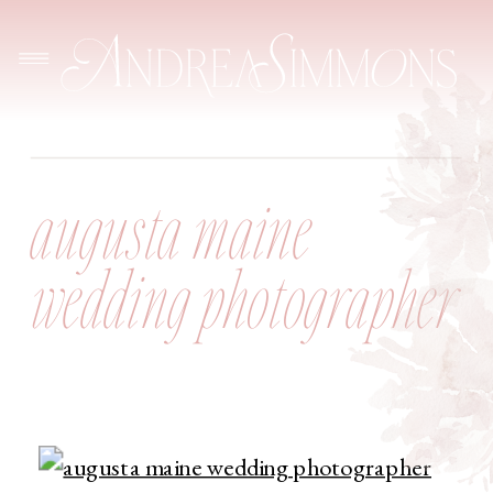
augusta maine
wedding photographer