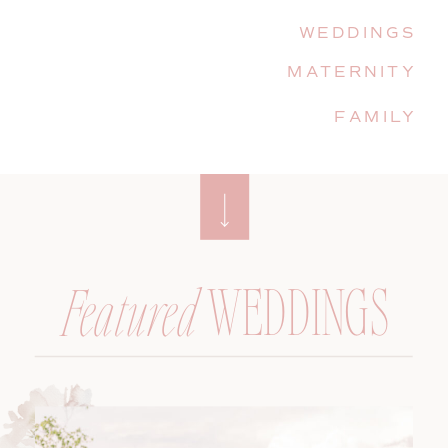
WEDDINGS
MATERNITY
FAMILY
WEDDINGS
Featured