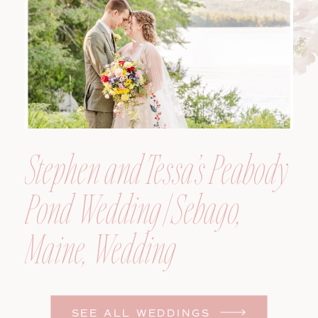
Photographer
Stephen and Tessa’s Peabody
Pond Wedding | Sebago,
Maine, Wedding
Photographer
SEE ALL WEDDINGS