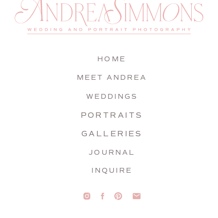
HOME
MEET ANDREA
WEDDINGS
PORTRAITS
GALLERIES
JOURNAL
INQUIRE