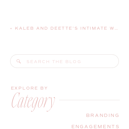
«
KALEB AND DEETTE’S INTIMATE WINTER WEDDING IN AUGUSTA
Search
for:
EXPLORE BY
Category
BRANDING
ENGAGEMENTS