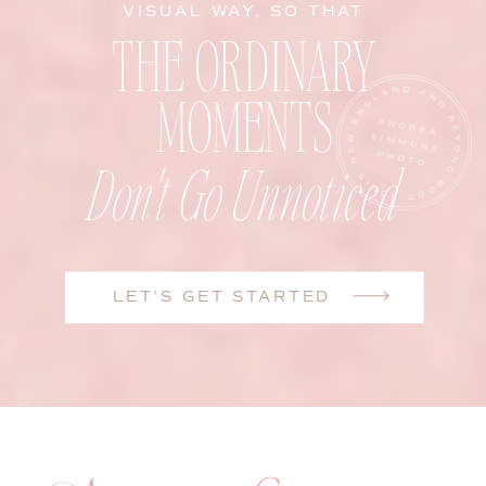
VISUAL WAY, SO THAT
THE ORDINARY
MOMENTS
Don't Go Unnoticed
LET'S GET STARTED