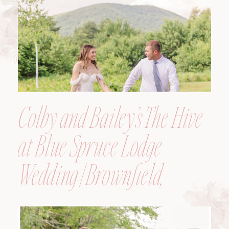
Colby and Bailey’s The Hive
at Blue Spruce Lodge
Wedding | Brownfield,
Maine, Wedding