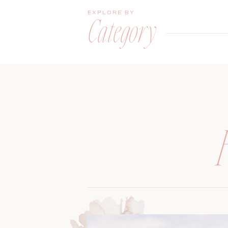
EXPLORE BY
Category