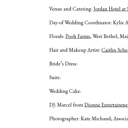
Venue and Catering:
Jordan Hotel at
Day-of Wedding Coordinator: Kylie A
Florals:
Pooh Farms
, West Bethel, Ma
Hair and Makeup Artist:
Caitlin Sch
Bride’s Dress:
Suits:
Wedding Cake:
DJ: Marcel from
Dionne Entertainme
Photographer: Kate Michaud, Associ