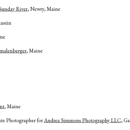
 Sunday River
, Newry, Maine
ustin
ine
emalenberger
, Maine
nt
, Maine
ate Photographer for
Andrea Simmons Photography LLC
, Ga