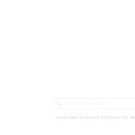
Search
for:
«
JOSH AND ALIONA’S CHATEAU DU NUAGE WEDDING | MAPLE VAL