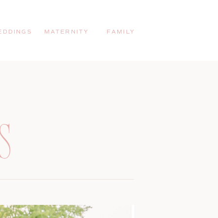
EDDINGS
MATERNITY
FAMILY
S