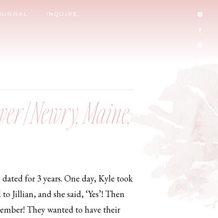
OURNAL
INQUIRE
ver | Newry, Maine,
d dated for 3 years. One day, Kyle took
to Jillian, and she said, ‘Yes’! Then
remember! They wanted to have their