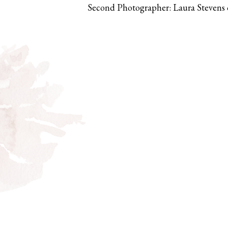
Second Photographer: Laura Stevens