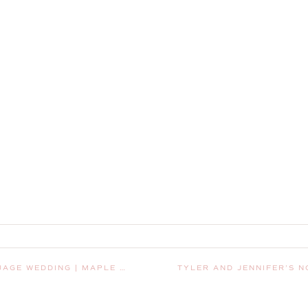
LEY, WASHINGTON, WEDDING PHOTOGRAPHER