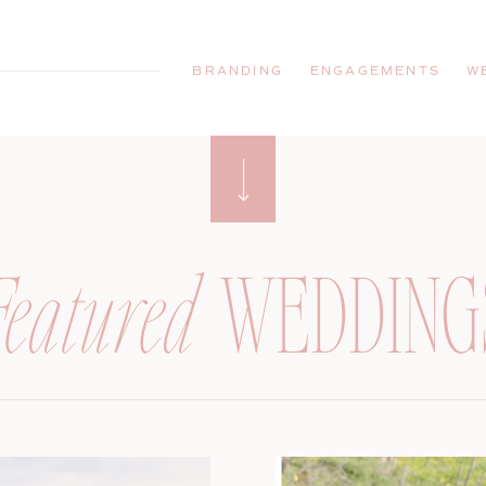
BRANDING
ENGAGEMENTS
W
Featured
WEDDING