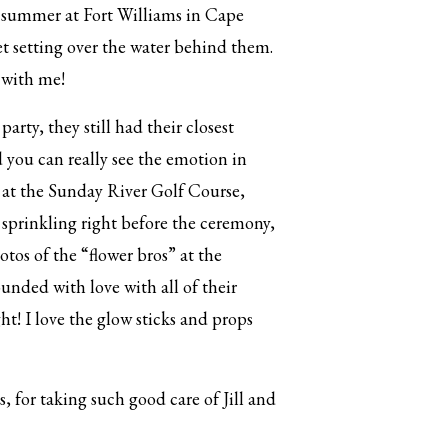
st summer at Fort Williams in Cape
t setting over the water behind them.
 with me!
rty, they still had their closest
d you can really see the emotion in
 at the Sunday River Golf Course,
 sprinkling right before the ceremony,
otos of the “flower bros” at the
unded with love with all of their
ht! I love the glow sticks and props
for taking such good care of Jill and