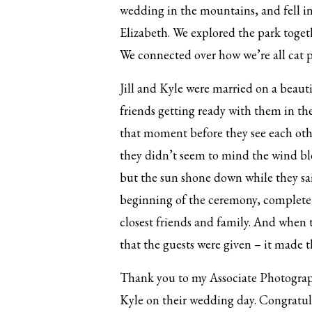
wedding in the mountains, and fell in
Elizabeth. We explored the park toge
We connected over how we’re all cat p
Jill and Kyle were married on a beauti
friends getting ready with them in the
that moment before they see each othe
they didn’t seem to mind the wind blo
but the sun shone down while they said
beginning of the ceremony, complete w
closest friends and family. And when t
that the guests were given – it made t
Thank you to my Associate Photograph
Kyle on their wedding day. Congratul