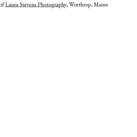
 of
Laura Stevens Photography
, Winthrop, Maine