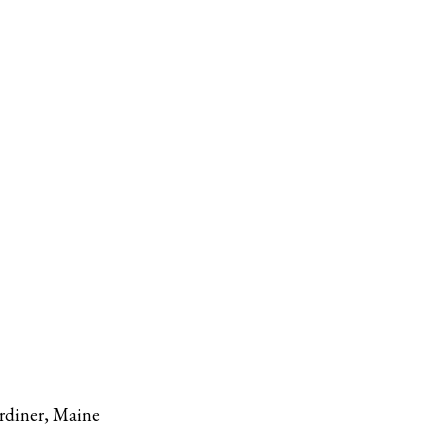
rdiner, Maine