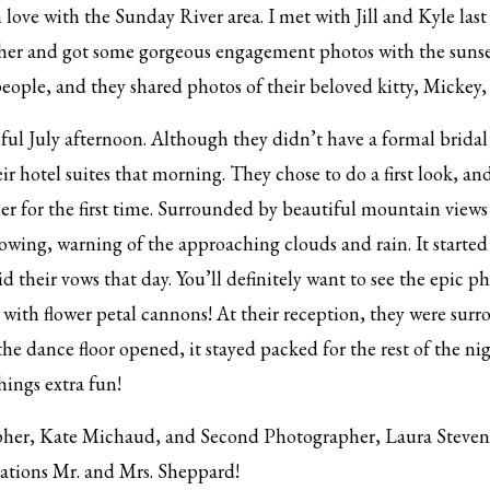
 love with the Sunday River area. I met with Jill and Kyle la
ther and got some gorgeous engagement photos with the sunse
eople, and they shared photos of their beloved kitty, Mickey,
ful July afternoon. Although they didn’t have a formal bridal pa
ir hotel suites that morning. They chose to do a first look, an
r for the first time. Surrounded by beautiful mountain views
wing, warning of the approaching clouds and rain. It started
 their vows that day. You’ll definitely want to see the epic ph
ith flower petal cannons! At their reception, they were surro
he dance floor opened, it stayed packed for the rest of the nig
hings extra fun!
er, Kate Michaud, and Second Photographer, Laura Stevens, 
ations Mr. and Mrs. Sheppard!