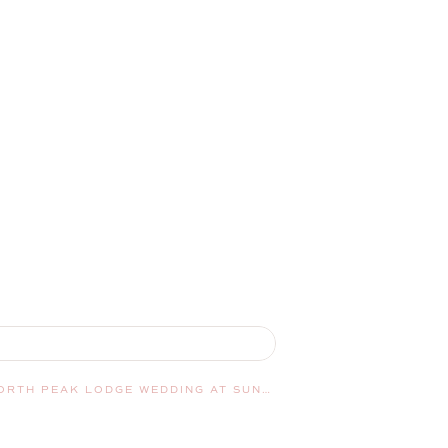
TYLER AND JENNIFER’S NORTH PEAK LODGE WEDDING AT SUNDAY RIVER | NEWRY, MAINE, WEDDING PHOTOGRAPHER