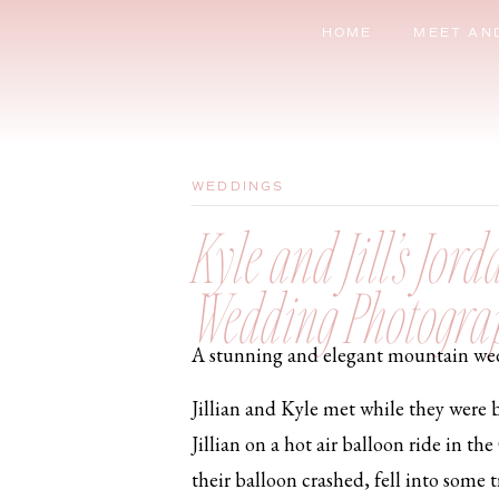
HOME
MEET AN
WEDDINGS
Kyle and Jill’s Jo
Wedding Photogra
A stunning and elegant mountain wedd
Jillian and Kyle met while they were b
Jillian on a hot air balloon ride in t
their balloon crashed, fell into some 