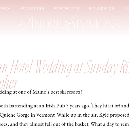
DREA
WEDDINGS
PORTRAITS
GALLERIES
J
rdan Hotel Wedding at Sunday Ri
pher
ing at one of Maine’s best ski resorts!
oth bartending at an Irish Pub 5 years ago. They hit it off an
he Quiche Gorge in Vermont. While up in the air, Kyle proposed 
trees, and they almost fell out of the basket. What a day to 