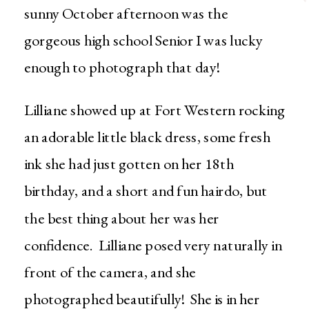
sunny October afternoon was the
gorgeous high school Senior I was lucky
enough to photograph that day!
Lilliane showed up at Fort Western rocking
an adorable little black dress, some fresh
ink she had just gotten on her 18th
birthday, and a short and fun hairdo, but
the best thing about her was her
confidence. Lilliane posed very naturally in
front of the camera, and she
photographed beautifully! She is in her