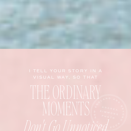
I TELL YOUR STORY IN A
VISUAL WAY, SO THAT
THE ORDINARY
MOMENTS
Don't Go Unnoticed