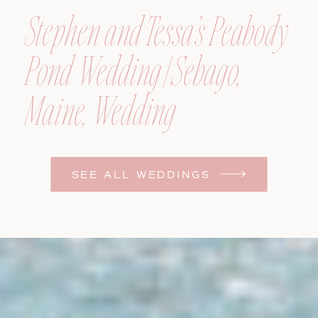
Stephen and Tessa’s Peabody
Pond Wedding | Sebago,
Maine, Wedding
Photographer
SEE ALL WEDDINGS