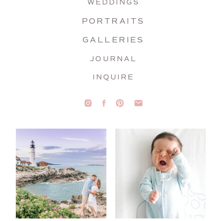
WEDDINGS
PORTRAITS
GALLERIES
JOURNAL
INQUIRE