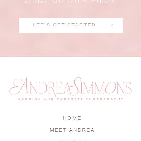
LET'S GET STARTED
HOME
MEET ANDREA