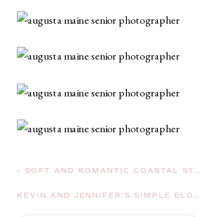
«
SOFT AND ROMANTIC COASTAL STYLED SHOOT IN DEER ISLE, MAINE
KEVIN AND JENNIFER’S SIMPLE ELOPEMENT AT THEIR READFIELD, MAINE, HOME