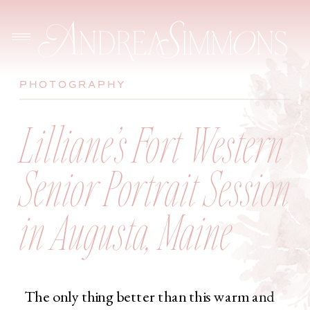
PHOTOGRAPHY
Lilliane’s Fort Western
Senior Portrait Session
in Augusta, Maine
The only thing better than this warm and