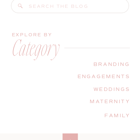
Search
for:
EXPLORE BY
Category
BRANDING
ENGAGEMENTS
WEDDINGS
MATERNITY
FAMILY