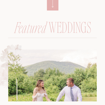
WEDDINGS
Featured