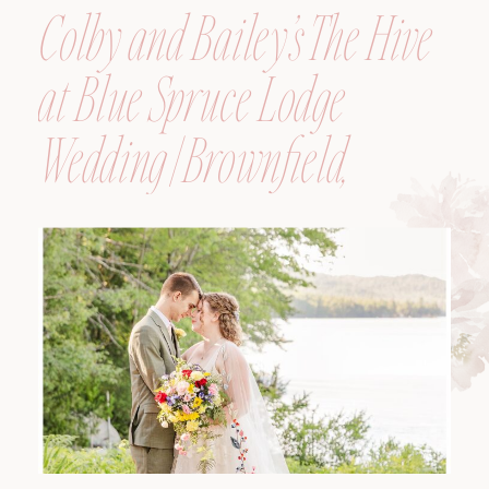
Colby and Bailey’s The Hive
at Blue Spruce Lodge
Wedding | Brownfield,
Maine, Wedding
Photographer