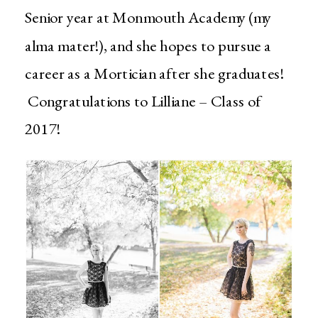
Senior year at Monmouth Academy (my
alma mater!), and she hopes to pursue a
career as a Mortician after she graduates!
Congratulations to Lilliane – Class of
2017!