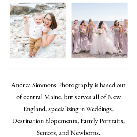
Andrea Simmons Photography is based out
of central Maine, but serves all of New
England, specializing in Weddings,
Destination Elopements, Family Portraits,
Seniors, and Newborns.