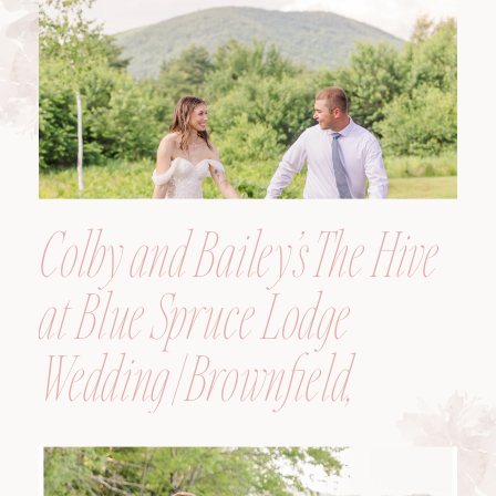
Colby and Bailey’s The Hive
at Blue Spruce Lodge
Wedding | Brownfield,
Maine, Wedding