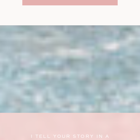
I TELL YOUR STORY IN A