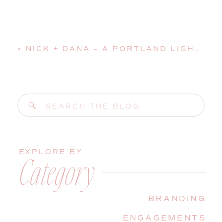
«
NICK + DANA – A PORTLAND LIGHTHOUSE SURPRISE WEDDING PROPOSAL
Search
for:
EXPLORE BY
Category
BRANDING
ENGAGEMENTS