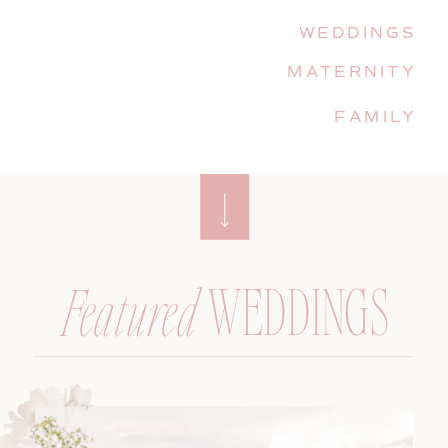
WEDDINGS
MATERNITY
FAMILY
WEDDINGS
Featured