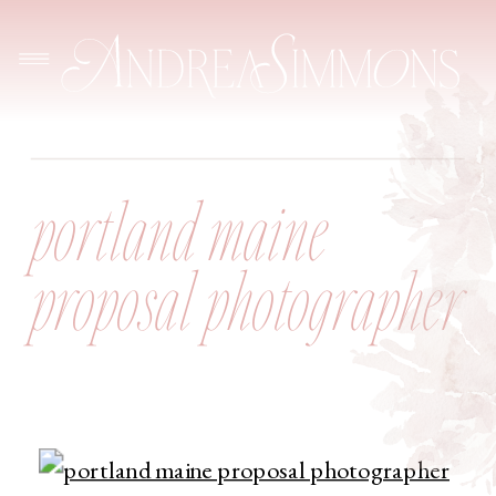
portland maine
proposal photographer