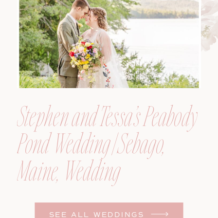
Photographer
Stephen and Tessa’s Peabody
Pond Wedding | Sebago,
Maine, Wedding
Photographer
SEE ALL WEDDINGS