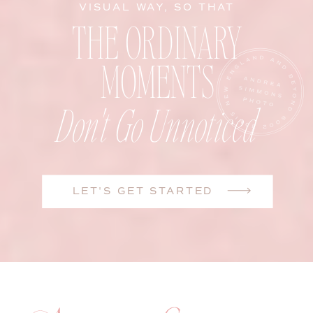
VISUAL WAY, SO THAT
THE ORDINARY
MOMENTS
Don't Go Unnoticed
LET'S GET STARTED