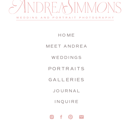
HOME
MEET ANDREA
WEDDINGS
PORTRAITS
GALLERIES
JOURNAL
INQUIRE