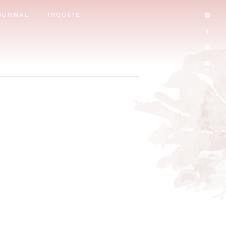
OURNAL
INQUIRE