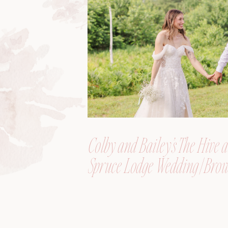
Colby and Bailey’s The Hive a
Spruce Lodge Wedding | Brow
Maine, Wedding Photograph