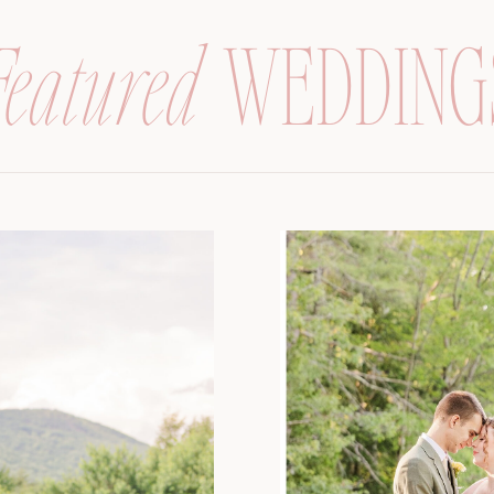
Featured
WEDDING