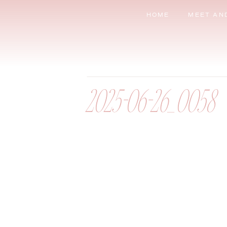
HOME
MEET AN
2025-06-26_0058