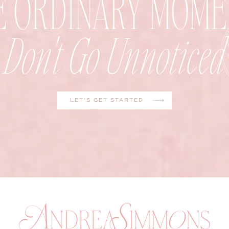
E ORDINARY MOME
Don't Go Unnoticed
LET'S GET STARTED