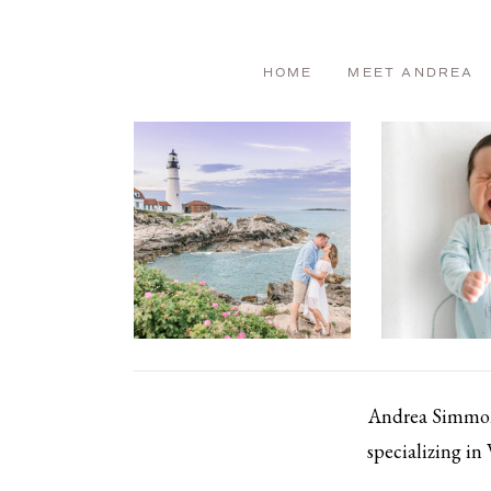
HOME
MEET ANDREA
Andrea Simmons
specializing in