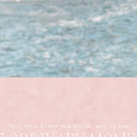
I TELL YOUR STORY IN A VISUAL WAY, SO THAT