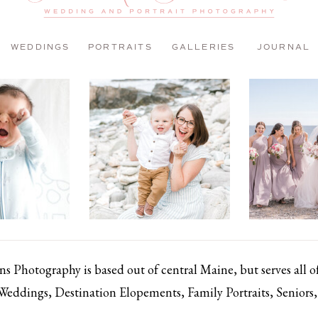
WEDDINGS
PORTRAITS
GALLERIES
JOURNAL
 Photography is based out of central Maine, but serves all 
 Weddings, Destination Elopements, Family Portraits, Senior