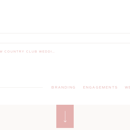
SHUA, NEW HAMPSHIRE WEDDING PHOTOGRAPHER
BRANDING
ENGAGEMENTS
W