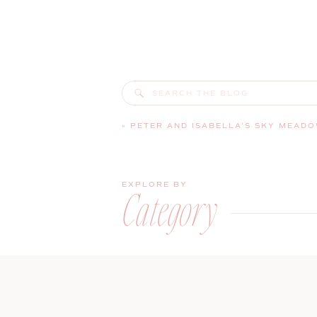
Search
for:
«
PETER AND ISABELLA’S SKY MEADOW COUNTRY CLUB WEDDING | NA
EXPLORE BY
Category