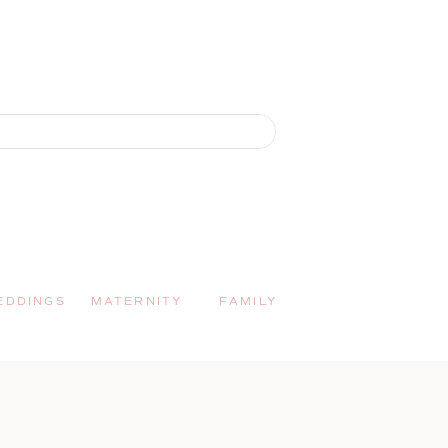
EDDINGS
MATERNITY
FAMILY