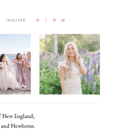
INQUIRE
of New England,
s, and Newborns.