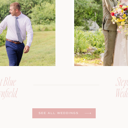
t Blue
Step
nfield,
Wedd
er
SEE ALL WEDDINGS