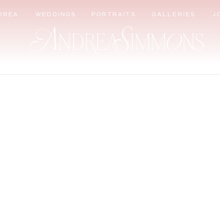
DREA
WEDDINGS
PORTRAITS
GALLERIES
J