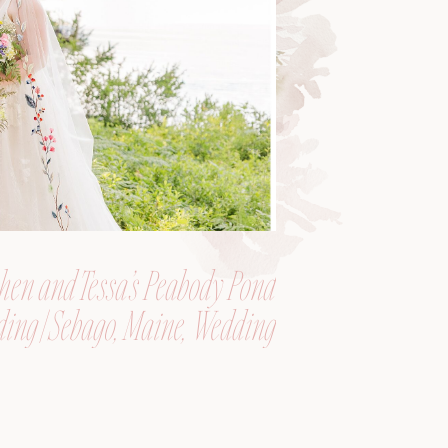
hen and Tessa’s Peabody Pond
ing | Sebago, Maine, Wedding
Photographer