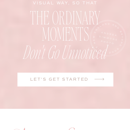
VISUAL WAY, SO THAT
THE ORDINARY
MOMENTS
Don't Go Unnoticed
LET'S GET STARTED