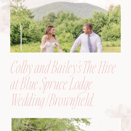
Colby and Bailey’s The Hive
at Blue Spruce Lodge
Wedding | Brownfield,
Maine, Wedding