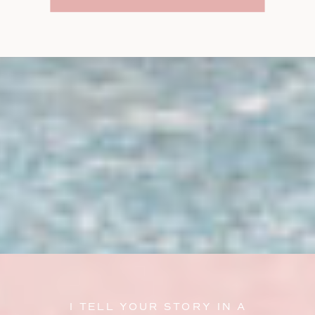
I TELL YOUR STORY IN A