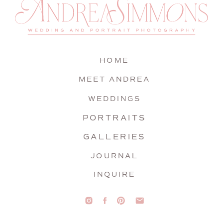
HOME
MEET ANDREA
WEDDINGS
PORTRAITS
GALLERIES
JOURNAL
INQUIRE