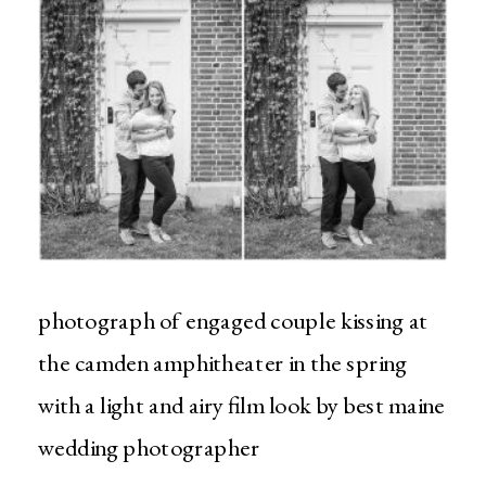
photograph of engaged couple kissing at
the camden amphitheater in the spring
with a light and airy film look by best maine
wedding photographer