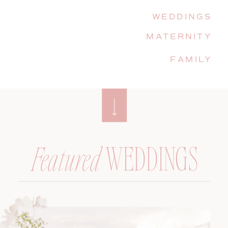
WEDDINGS
MATERNITY
FAMILY
WEDDINGS
Featured