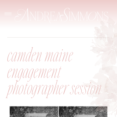
camden maine
engagement
photographer session