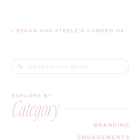
«
REGAN AND STEELE’S CAMDEN HARBOR AND AMPHITHEATER ENGAGEMENT SESSION
Search
for:
EXPLORE BY
Category
BRANDING
ENGAGEMENTS