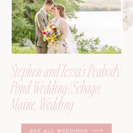
Photographer
Stephen and Tessa’s Peabody
Pond Wedding | Sebago,
Maine, Wedding
Photographer
SEE ALL WEDDINGS