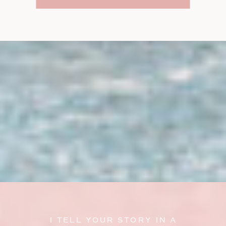
I TELL YOUR STORY IN A