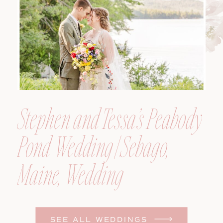
Photographer
Stephen and Tessa’s Peabody
Pond Wedding | Sebago,
Maine, Wedding
Photographer
SEE ALL WEDDINGS