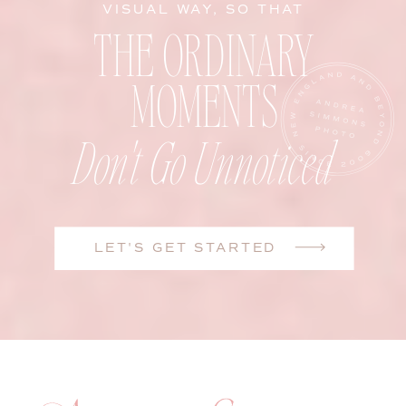
VISUAL WAY, SO THAT
THE ORDINARY
MOMENTS
Don't Go Unnoticed
LET'S GET STARTED