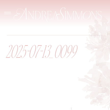
2025-07-13_0099