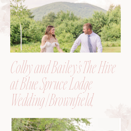
Colby and Bailey’s The Hive
at Blue Spruce Lodge
Wedding | Brownfield,
Maine, Wedding