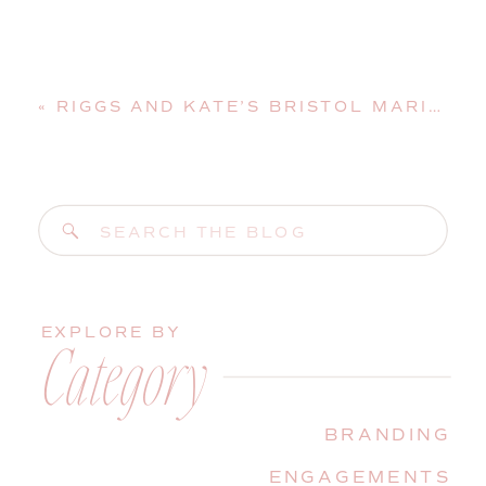
«
RIGGS AND KATE’S BRISTOL MARINE SHIPYARD WEDDING | BOOTHBAY HARBOR, MAINE, WEDDING PHOTOGRAPHER
Search
for:
EXPLORE BY
Category
BRANDING
ENGAGEMENTS