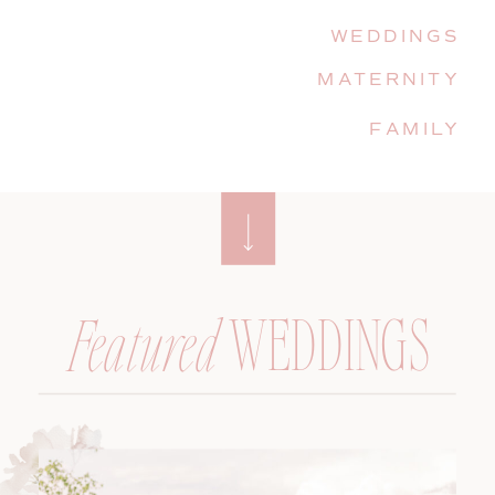
WEDDINGS
MATERNITY
FAMILY
WEDDINGS
Featured