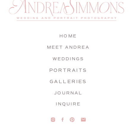
HOME
MEET ANDREA
WEDDINGS
PORTRAITS
GALLERIES
JOURNAL
INQUIRE