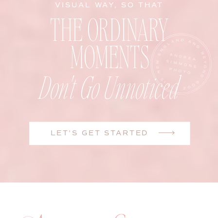
VISUAL WAY, SO THAT
THE ORDINARY
MOMENTS
Don't Go Unnoticed
LET'S GET STARTED