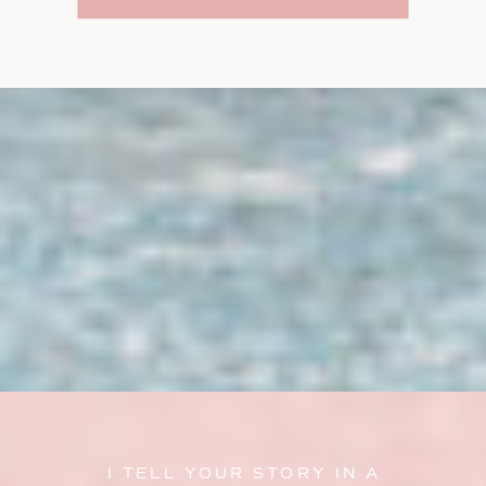
I TELL YOUR STORY IN A