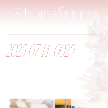
2025-07-14_0029