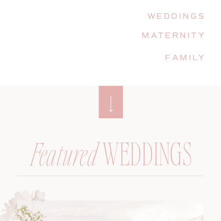
WEDDINGS
MATERNITY
FAMILY
WEDDINGS
Featured