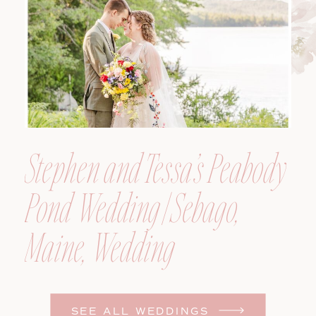
Photographer
Stephen and Tessa’s Peabody
Pond Wedding | Sebago,
Maine, Wedding
Photographer
SEE ALL WEDDINGS