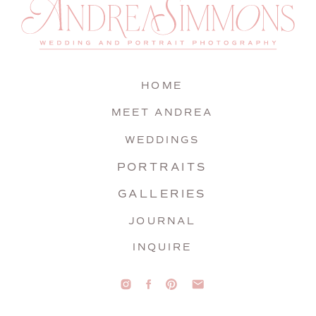
HOME
MEET ANDREA
WEDDINGS
PORTRAITS
GALLERIES
JOURNAL
INQUIRE