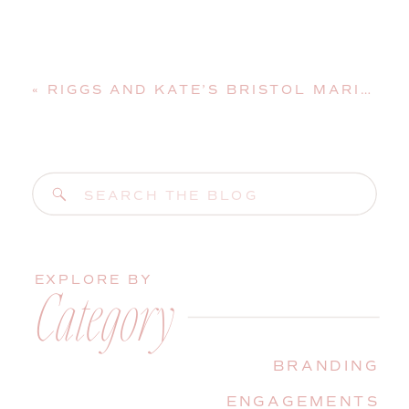
«
RIGGS AND KATE’S BRISTOL MARINE SHIPYARD WEDDING | BOOTHBAY HARBOR, MAINE, WEDDING PHOTOGRAPHER
Search
for:
EXPLORE BY
Category
BRANDING
ENGAGEMENTS