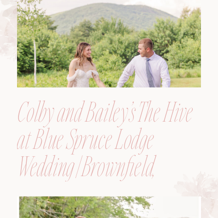
Colby and Bailey’s The Hive
at Blue Spruce Lodge
Wedding | Brownfield,
Maine, Wedding