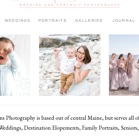
WEDDINGS
PORTRAITS
GALLERIES
JOURNAL
 Photography is based out of central Maine, but serves all 
 Weddings, Destination Elopements, Family Portraits, Senior