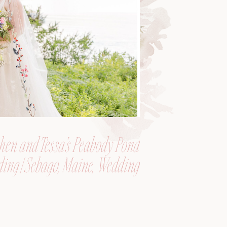
hen and Tessa’s Peabody Pond
ing | Sebago, Maine, Wedding
Photographer