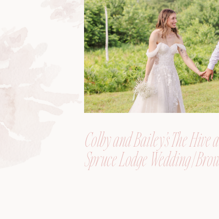
Colby and Bailey’s The Hive a
Spruce Lodge Wedding | Brow
Maine, Wedding Photograph