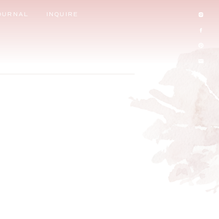
OURNAL
INQUIRE