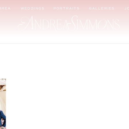
DREA
WEDDINGS
PORTRAITS
GALLERIES
J