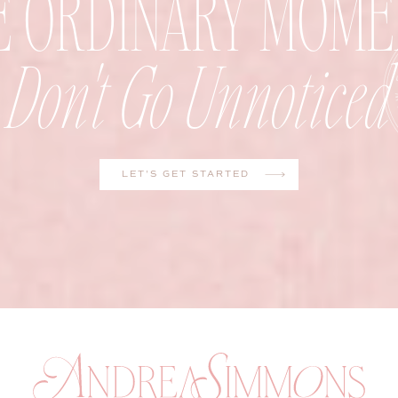
E ORDINARY MOME
Don't Go Unnoticed
LET'S GET STARTED