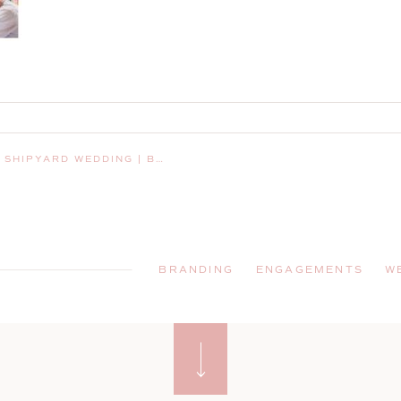
AY HARBOR, MAINE, WEDDING PHOTOGRAPHER
BRANDING
ENGAGEMENTS
W