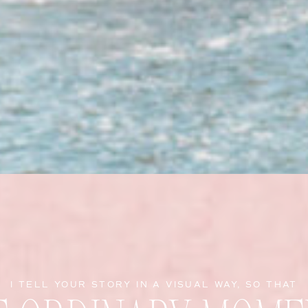
I TELL YOUR STORY IN A VISUAL WAY, SO THAT