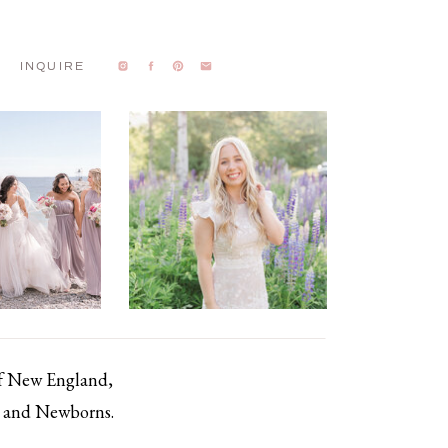
INQUIRE
of New England,
s, and Newborns.