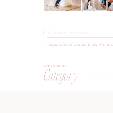
Search
for:
«
RIGGS AND KATE’S BRISTOL MARINE SHIPYARD WEDDING | BOOTHB
EXPLORE BY
Category