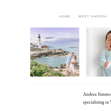
HOME
MEET ANDREA
Andrea Simmons
specializing in