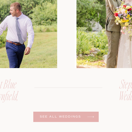
t Blue
Step
nfield,
Wedd
er
SEE ALL WEDDINGS