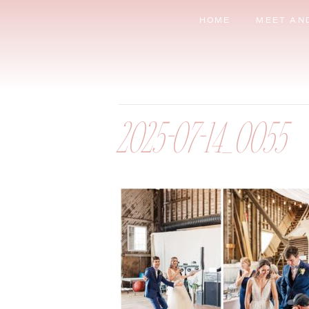
HOME
MEET AN
2025-07-14_0055