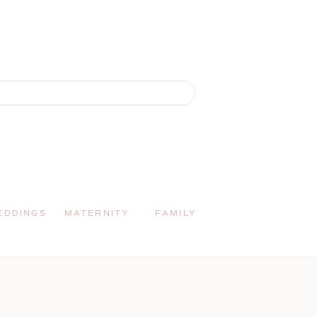
EDDINGS
MATERNITY
FAMILY