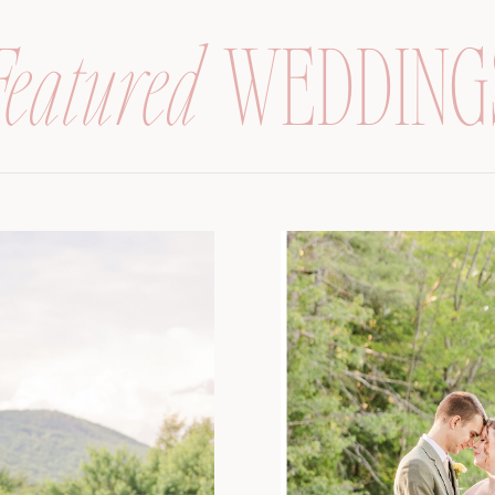
Featured
WEDDING