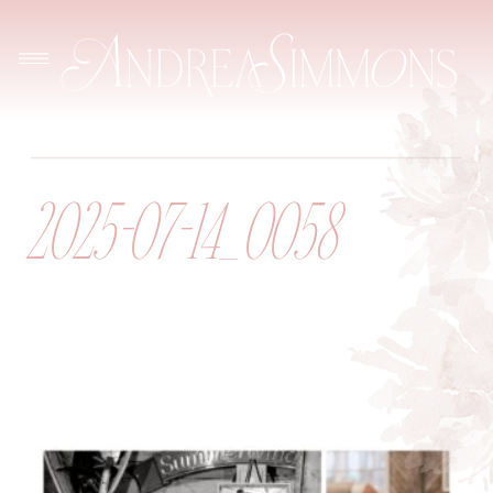
2025-07-14_0058