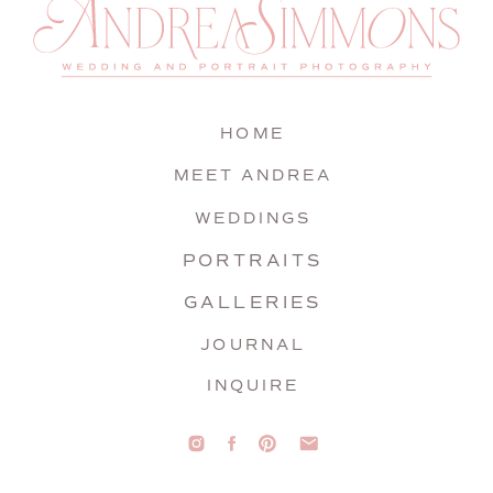
HOME
MEET ANDREA
WEDDINGS
PORTRAITS
GALLERIES
JOURNAL
INQUIRE