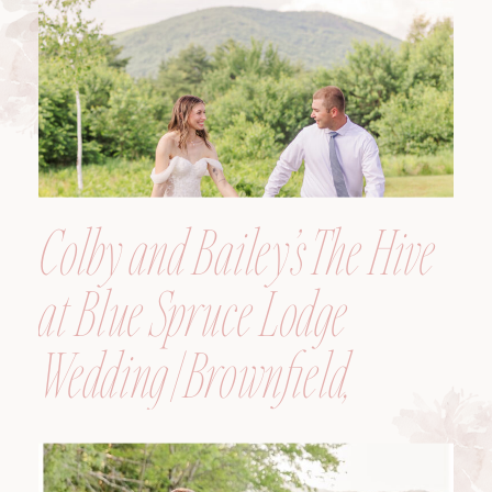
Colby and Bailey’s The Hive
at Blue Spruce Lodge
Wedding | Brownfield,
Maine, Wedding