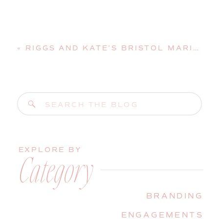
«
RIGGS AND KATE’S BRISTOL MARINE SHIPYARD WEDDING | BOOTHBAY HARBOR, MAINE, WEDDING PHOTOGRAPHER
Search
for:
EXPLORE BY
Category
BRANDING
ENGAGEMENTS