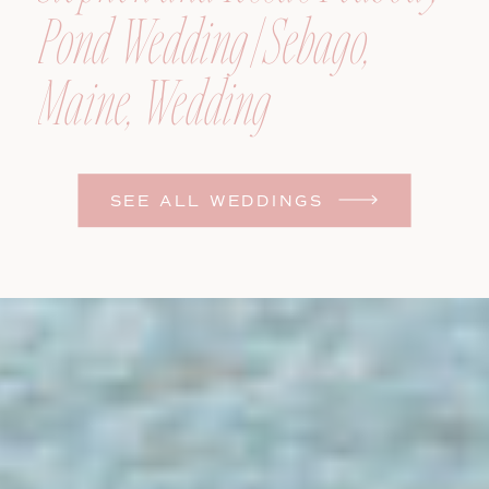
Pond Wedding | Sebago,
Maine, Wedding
Photographer
SEE ALL WEDDINGS