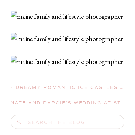
«
DREAMY ROMANTIC ICE CASTLES STYLED SHOOT IN LINCOLN, NEW HAMPSHIRE
NATE AND DARCIE’S WEDDING AT ST. MARY’S CHURCH AND THE AUGUSTA CIVIC CENTER
Search
for: