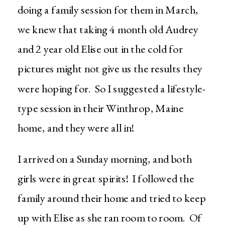
doing a family session for them in March,
we knew that taking 4 month old Audrey
and 2 year old Elise out in the cold for
pictures might not give us the results they
were hoping for. So I suggested a lifestyle-
type session in their Winthrop, Maine
home, and they were all in!
I arrived on a Sunday morning, and both
girls were in great spirits! I followed the
family around their home and tried to keep
up with Elise as she ran room to room. Of