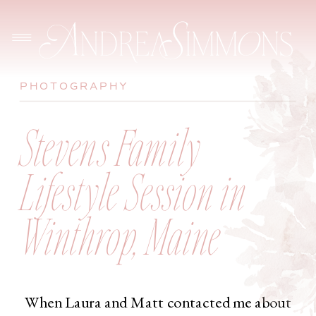
PHOTOGRAPHY
Stevens Family
Lifestyle Session in
Winthrop, Maine
When Laura and Matt contacted me about