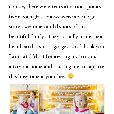
course, there were tears at various points
from both girls, but we were able to get
some awesome candid shots of this
beautiful family! They actually made their
headboard – isn’t it gorgeous?! Thank you
Laura and Matt for inviting me to come
into your home and trusting me to capture
this busy time in your lives