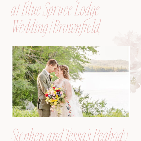
at Blue Spruce Lodge
Wedding | Brownfield,
Maine, Wedding
Photographer
Stephen and Tessa’s Peabody