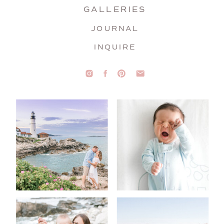
GALLERIES
JOURNAL
INQUIRE