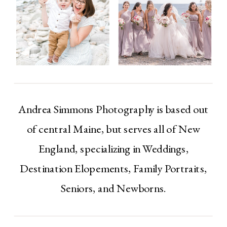
Andrea Simmons Photography is based out
of central Maine, but serves all of New
England, specializing in Weddings,
Destination Elopements, Family Portraits,
Seniors, and Newborns.