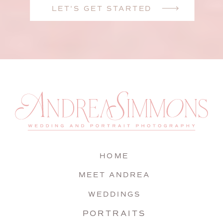
LET'S GET STARTED
HOME
MEET ANDREA
WEDDINGS
PORTRAITS