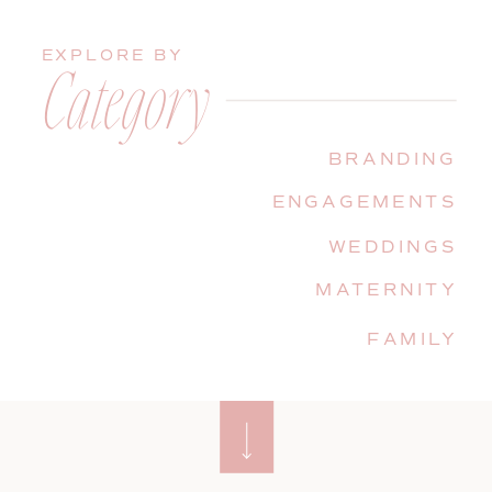
EXPLORE BY
Category
BRANDING
ENGAGEMENTS
WEDDINGS
MATERNITY
FAMILY