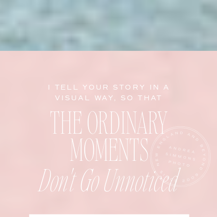
I TELL YOUR STORY IN A
VISUAL WAY, SO THAT
THE ORDINARY
MOMENTS
Don't Go Unnoticed