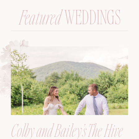
WEDDINGS
Featured
Colby and Bailey’s The Hive