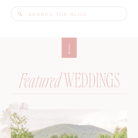
Search
for:
WEDDINGS
Featured