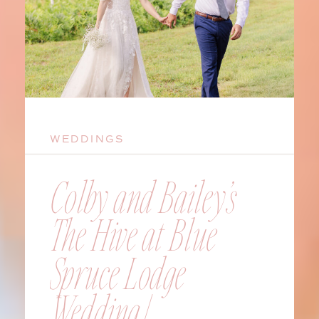
WEDDINGS
Colby and Bailey’s
The Hive at Blue
Spruce Lodge
Wedding |