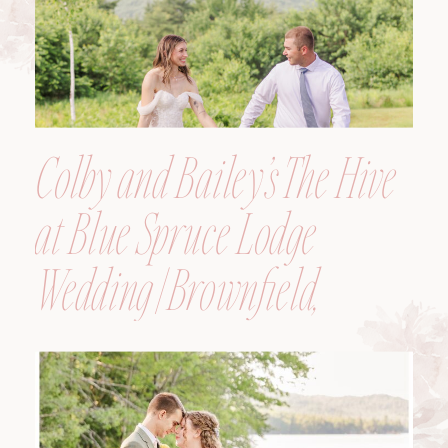
Colby and Bailey’s The Hive
at Blue Spruce Lodge
Wedding | Brownfield,
Maine, Wedding
Photographer