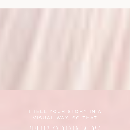
I TELL YOUR STORY IN A
VISUAL WAY, SO THAT