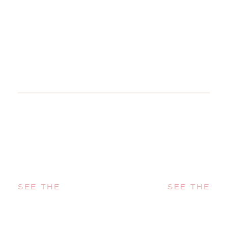
SEE THE
SEE THE