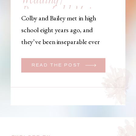
Brownfield, Maine,
Colby and Bailey met in high
Wedding
school eight years ago, and
Photographer
they’ve been inseparable ever
since. Like many couples, they
initially began planning a big
READ THE POST
wedding. But when Bailey
learned that her brother was
going to be deployed,
everything changed. They
decided to move up their