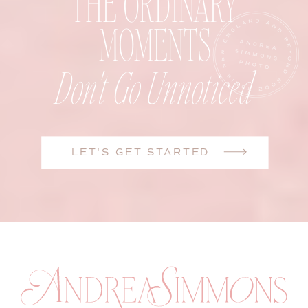
THE ORDINARY
MOMENTS
Don't Go Unnoticed
LET'S GET STARTED