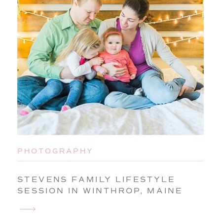
PHOTOGRAPHY
STEVENS FAMILY LIFESTYLE
SESSION IN WINTHROP, MAINE