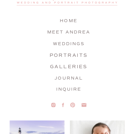
HOME
MEET ANDREA
WEDDINGS
PORTRAITS
GALLERIES
JOURNAL
INQUIRE