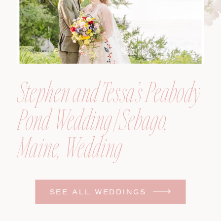
Stephen and Tessa’s Peabody
Pond Wedding | Sebago,
Maine, Wedding
Photographer
SEE ALL WEDDINGS