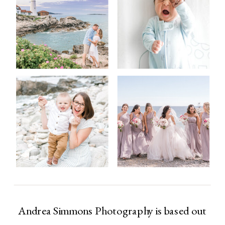
Andrea Simmons Photography is based out