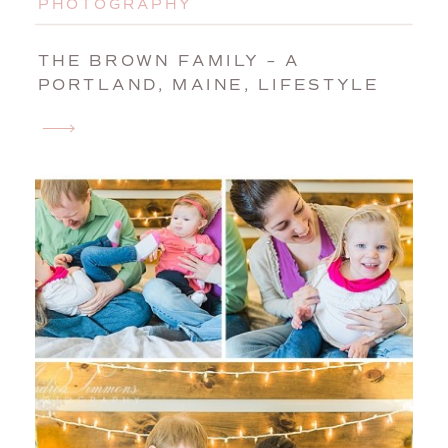
PHOTOGRAPHY
THE BROWN FAMILY – A
PORTLAND, MAINE, LIFESTYLE
SESSION