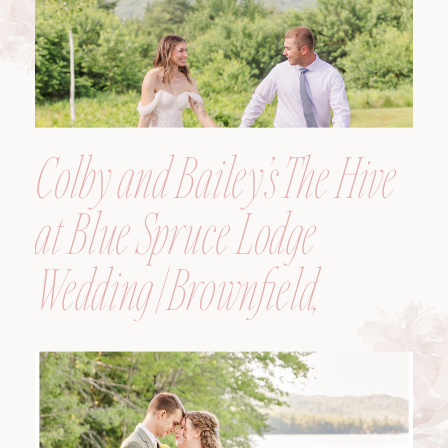
Colby and Bailey’s The Hive
at Blue Spruce Lodge
Wedding | Brownfield,
Maine, Wedding
Photographer