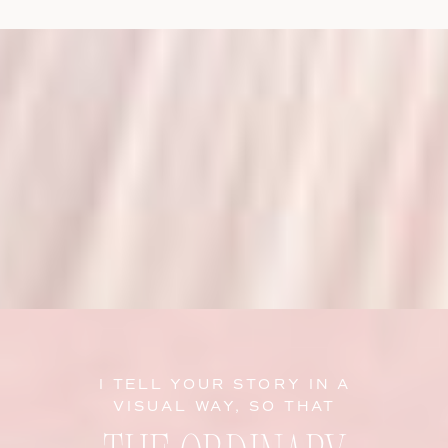
I TELL YOUR STORY IN A
VISUAL WAY, SO THAT