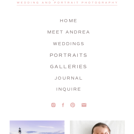
HOME
MEET ANDREA
WEDDINGS
PORTRAITS
GALLERIES
JOURNAL
INQUIRE