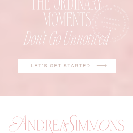
THE ORDINARY
MOMENTS
Don't Go Unnoticed
LET'S GET STARTED