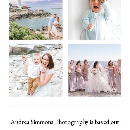
Andrea Simmons Photography is based out