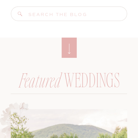
Search
for:
WEDDINGS
Featured