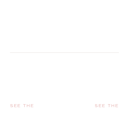
SEE THE
SEE THE