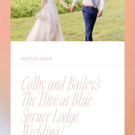
WEDDINGS
Colby and Bailey’s
The Hive at Blue
Spruce Lodge
Wedding |