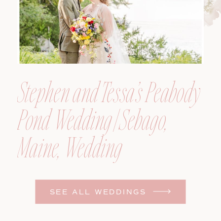
Stephen and Tessa’s Peabody
Pond Wedding | Sebago,
Maine, Wedding
Photographer
SEE ALL WEDDINGS