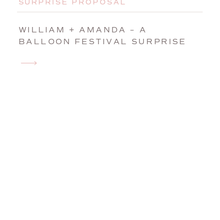
SURPRISE PROPOSAL
WILLIAM + AMANDA – A
BALLOON FESTIVAL SURPRISE
WEDDING PROPOSAL IN AUBURN,
MAINE