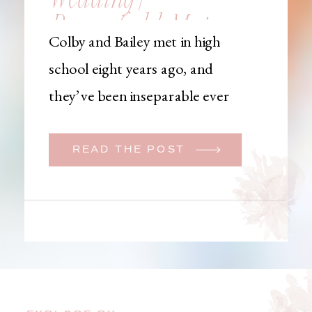
Brownfield, Maine,
Colby and Bailey met in high
Wedding
school eight years ago, and
Photographer
they’ve been inseparable ever
since. Like many couples, they
initially began planning a big
READ THE POST
wedding. But when Bailey
learned that her brother was
going to be deployed,
everything changed. They
decided to move up their