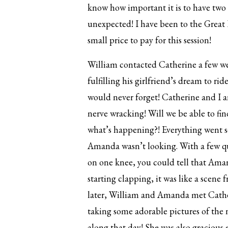
know how important it is to have two 
unexpected! I have been to the Great 
small price to pay for this session!
William contacted Catherine a few wee
fulfilling his girlfriend’s dream to r
would never forget! Catherine and I 
nerve wracking! Will we be able to fi
what’s happening?! Everything went s
Amanda wasn’t looking. With a few q
on one knee, you could tell that Ama
starting clapping, it was like a scene
later, William and Amanda met Cathe
taking some adorable pictures of the
along that day! She was also gracious