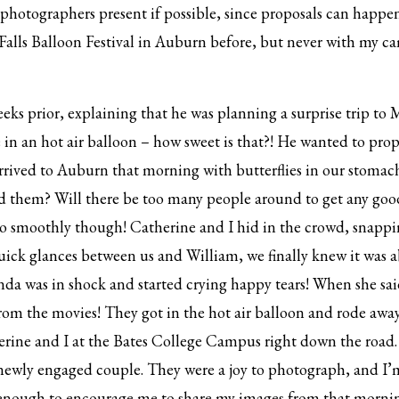
photographers present if possible, since proposals can happe
Falls Balloon Festival in Auburn before, but never with my c
ks prior, explaining that he was planning a surprise trip to M
ide in an hot air balloon – how sweet is that?! He wanted to pr
arrived to Auburn that morning with butterflies in our stoma
nd them? Will there be too many people around to get any goo
o smoothly though! Catherine and I hid in the crowd, snappi
uick glances between us and William, we finally knew it was
nda was in shock and started crying happy tears! When she sa
 from the movies! They got in the hot air balloon and rode awa
rine and I at the Bates College Campus right down the road
 newly engaged couple. They were a joy to photograph, and I’
 enough to encourage me to share my images from that morning