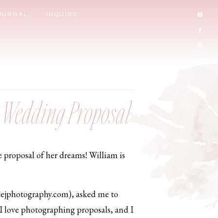
OURNAL
INQUIRE
e Wedding Proposal
e proposal of her dreams! William is
nejphotography.com), asked me to
! I love photographing proposals, and I