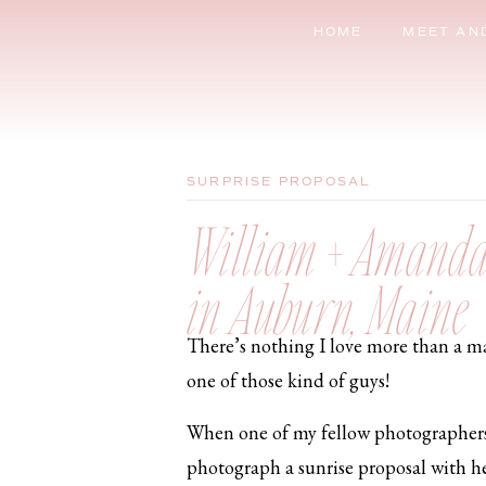
HOME
MEET AN
SURPRISE PROPOSAL
William + Amanda 
in Auburn, Maine
There’s nothing I love more than a man
one of those kind of guys!
When one of my fellow photographers
photograph a sunrise proposal with her