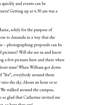
n quickly and events can be
amera! Getting up at 4:30 am was a
aine, solely for the purpose of
opose to Amanda in a way that she
chs – photographing proposals can be
d pictures? Will she see us and know
ng a few pictures here and there when
 about time! When William got down
id ‘Yes!’, everybody around them
y into the sky. About an hour or so
. We walked around the campus,
m so glad that Catherine invited me
, so here they are!