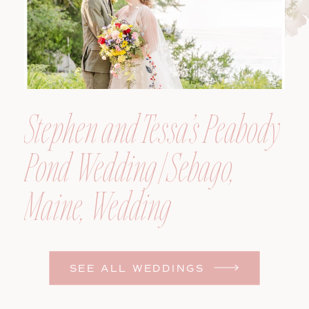
Stephen and Tessa’s Peabody
Pond Wedding | Sebago,
Maine, Wedding
Photographer
SEE ALL WEDDINGS