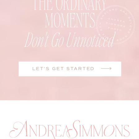
THE ORDINARY
MOMENTS
Don't Go Unnoticed
LET'S GET STARTED