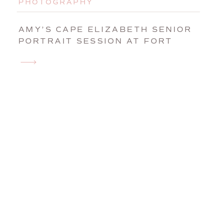
PHOTOGRAPHY
AMY’S CAPE ELIZABETH SENIOR
PORTRAIT SESSION AT FORT
WILLIAMS