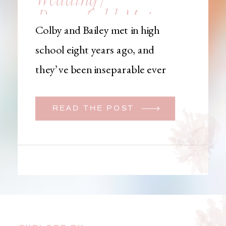
Brownfield, Maine,
Colby and Bailey met in high
Wedding
school eight years ago, and
Photographer
they’ve been inseparable ever
since. Like many couples, they
initially began planning a big
READ THE POST
wedding. But when Bailey
learned that her brother was
going to be deployed,
everything changed. They
decided to move up their