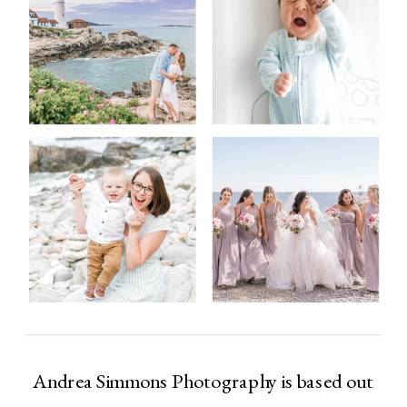
Andrea Simmons Photography is based out