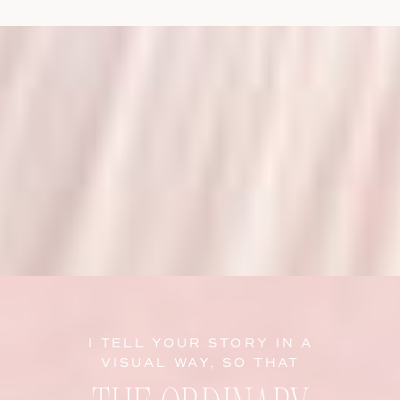
I TELL YOUR STORY IN A
VISUAL WAY, SO THAT