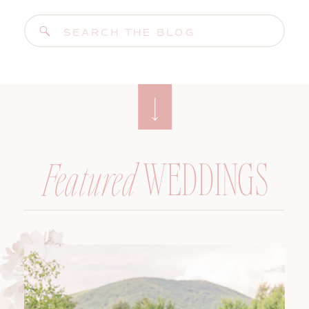
Search
for:
WEDDINGS
Featured