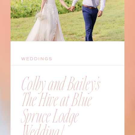
WEDDINGS
Colby and Bailey’s
The Hive at Blue
Spruce Lodge
Wedding |