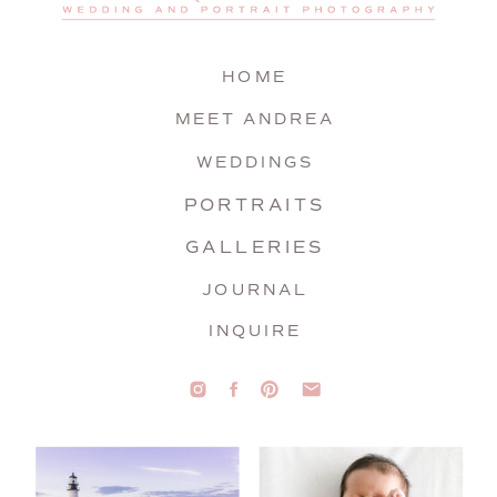
HOME
MEET ANDREA
WEDDINGS
PORTRAITS
GALLERIES
JOURNAL
INQUIRE