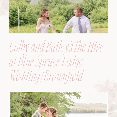
Colby and Bailey’s The Hive
at Blue Spruce Lodge
Wedding | Brownfield,
Maine, Wedding
Photographer