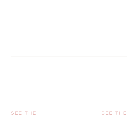
SEE THE
SEE THE