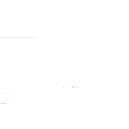
SEE THE