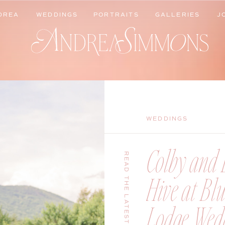
DREA
WEDDINGS
PORTRAITS
GALLERIES
J
DREA
WEDDINGS
PORTRAITS
GALLERIES
J
WEDDINGS
Colby and B
READ THE LATEST
Hive at Bl
Lodge Wedd