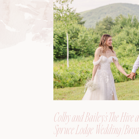
Colby and Bailey’s The Hive a
Spruce Lodge Wedding | Brow