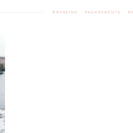
BRANDING
ENGAGEMENTS
W