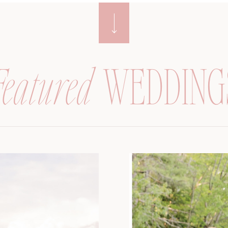
Featured
WEDDING