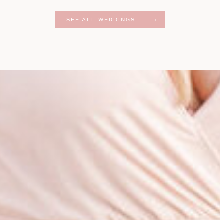
er
SEE ALL WEDDINGS