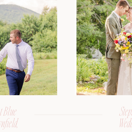
t Blue
Step
nfield,
Wedd