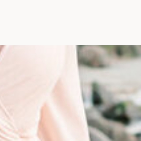
Photographer