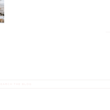
earch
or: