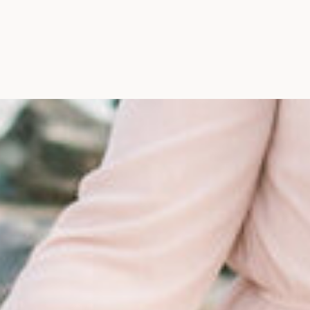
Maine, Wedding Photograph