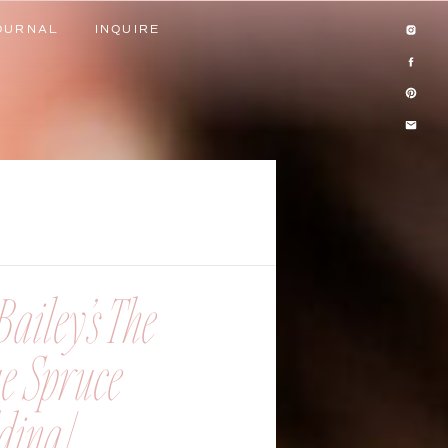
OURNAL
INQUIRE
OURNAL
INQUIRE
ailey’s The
ue Spruce
ing |