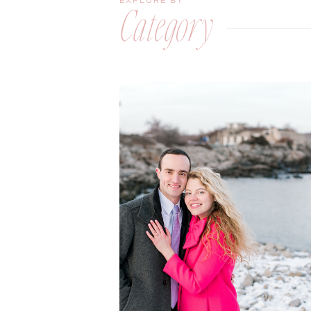
EXPLORE BY
Category