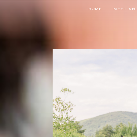
HOME
MEET AN
HOME
MEET AN