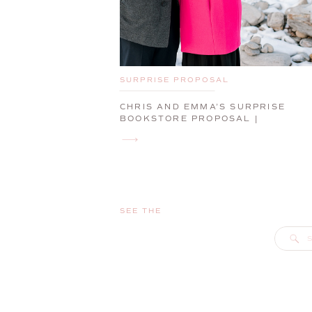
SURPRISE PROPOSAL
CHRIS AND EMMA’S SURPRISE
BOOKSTORE PROPOSAL |
PORTLAND, MAINE, ENGAGEMENT
PHOTOGRAPHER
SEE THE
S
f