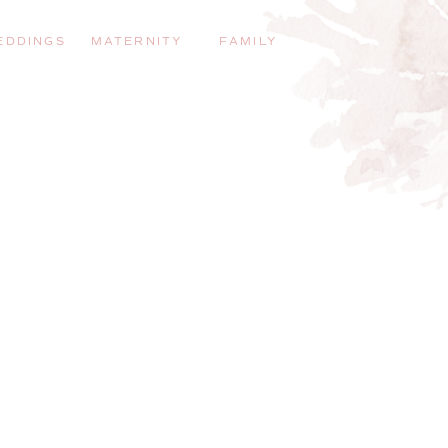
EDDINGS
MATERNITY
FAMILY