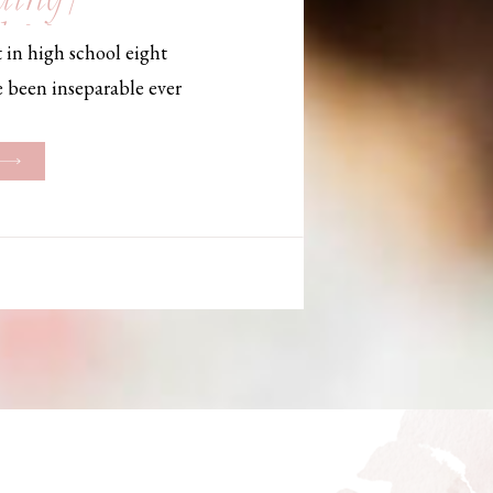
, Maine,
 in high school eight
hotographer
e been inseparable ever
les, they initially began
ng. But when Bailey
her was going to be
g changed. They decided
riage and exchanged
urthouse […]