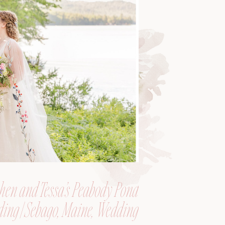
hen and Tessa’s Peabody Pond
ing | Sebago, Maine, Wedding