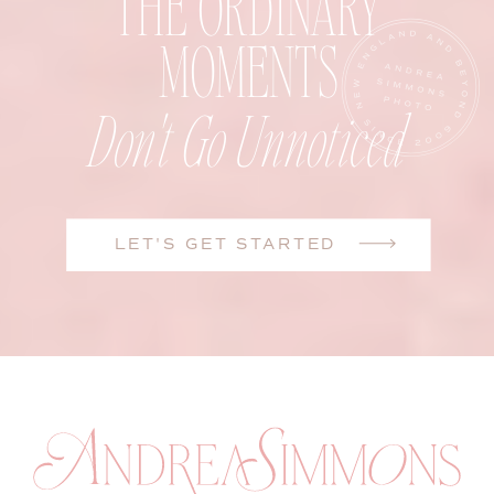
THE ORDINARY
MOMENTS
Don't Go Unnoticed
LET'S GET STARTED