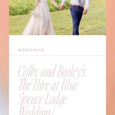
WEDDINGS
Colby and Bailey’s
The Hive at Blue
Spruce Lodge
Wedding |