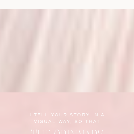
I TELL YOUR STORY IN A
VISUAL WAY, SO THAT