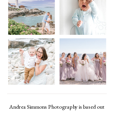
Andrea Simmons Photography is based out