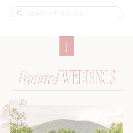
Search
for:
WEDDINGS
Featured