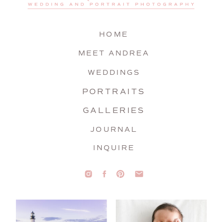
HOME
MEET ANDREA
WEDDINGS
PORTRAITS
GALLERIES
JOURNAL
INQUIRE