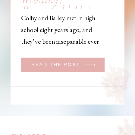
Brownfield, Maine,
Colby and Bailey met in high
Wedding
school eight years ago, and
Photographer
they’ve been inseparable ever
since. Like many couples, they
initially began planning a big
READ THE POST
wedding. But when Bailey
learned that her brother was
going to be deployed,
everything changed. They
decided to move up their