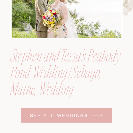
Stephen and Tessa’s Peabody
Pond Wedding | Sebago,
Maine, Wedding
Photographer
SEE ALL WEDDINGS