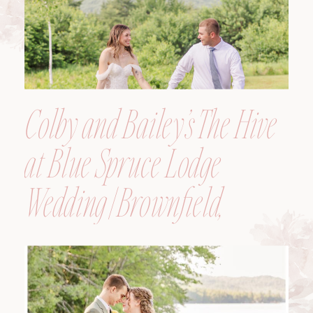
Colby and Bailey’s The Hive
at Blue Spruce Lodge
Wedding | Brownfield,
Maine, Wedding
Photographer