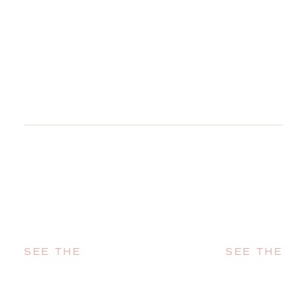
SEE THE
SEE THE