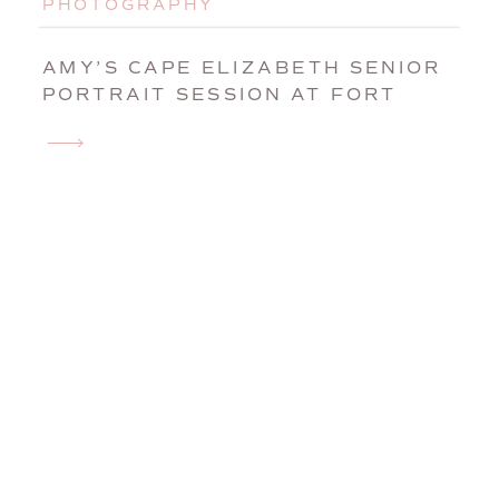
PHOTOGRAPHY
AMY’S CAPE ELIZABETH SENIOR
PORTRAIT SESSION AT FORT
WILLIAMS