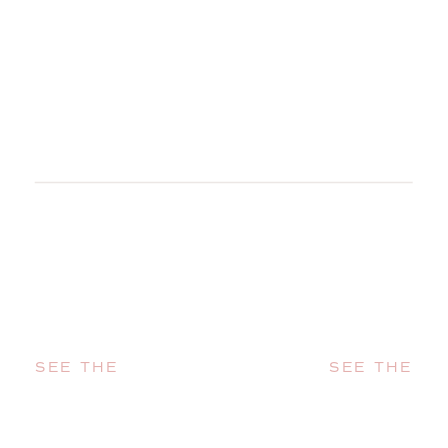
SEE THE
SEE THE