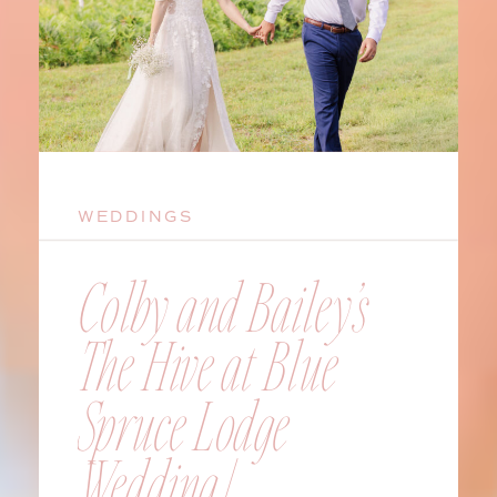
WEDDINGS
Colby and Bailey’s
The Hive at Blue
Spruce Lodge
Wedding |