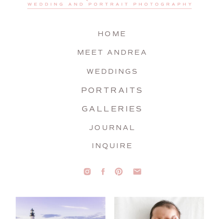
HOME
MEET ANDREA
WEDDINGS
PORTRAITS
GALLERIES
JOURNAL
INQUIRE