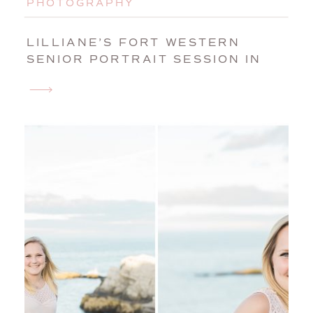
PHOTOGRAPHY
LILLIANE’S FORT WESTERN
SENIOR PORTRAIT SESSION IN
AUGUSTA, MAINE