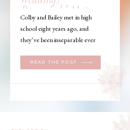
Brownfield, Maine,
Colby and Bailey met in high
Wedding
school eight years ago, and
Photographer
they’ve been inseparable ever
since. Like many couples, they
initially began planning a big
READ THE POST
wedding. But when Bailey
learned that her brother was
going to be deployed,
everything changed. They
decided to move up their