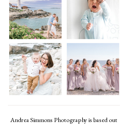
Andrea Simmons Photography is based out