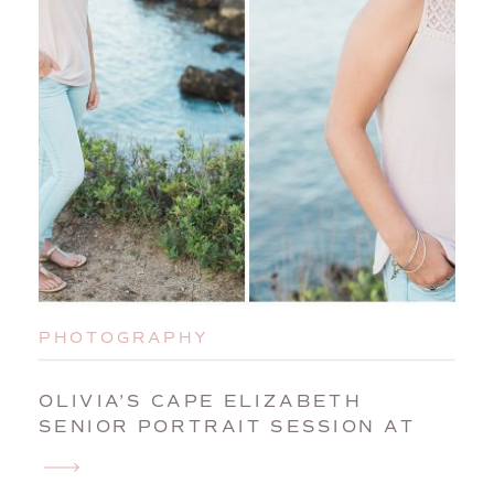
PHOTOGRAPHY
OLIVIA’S CAPE ELIZABETH
SENIOR PORTRAIT SESSION AT
PORTLAND HEADLIGHT