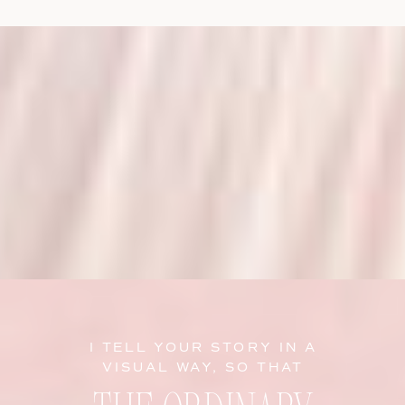
I TELL YOUR STORY IN A
VISUAL WAY, SO THAT