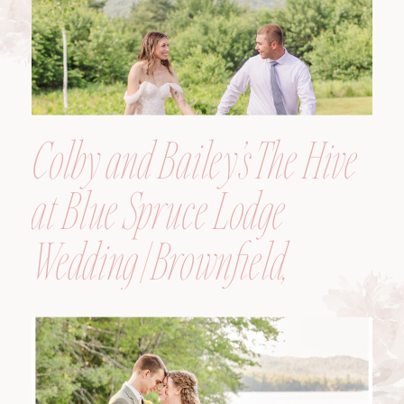
Colby and Bailey’s The Hive
at Blue Spruce Lodge
Wedding | Brownfield,
Maine, Wedding
Photographer