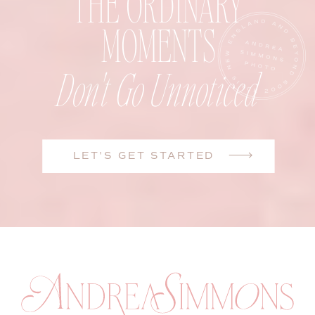
THE ORDINARY
MOMENTS
Don't Go Unnoticed
LET'S GET STARTED