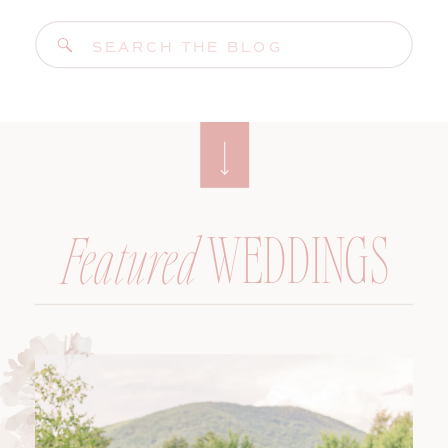
Search
for:
WEDDINGS
Featured