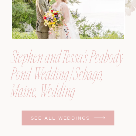
Stephen and Tessa’s Peabody
Pond Wedding | Sebago,
Maine, Wedding
Photographer
SEE ALL WEDDINGS