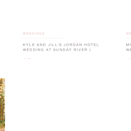
WEDDINGS
W
KYLE AND JILL’S JORDAN HOTEL
M
WEDDING AT SUNDAY RIVER |
W
NEWRY, MAINE, WEDDING
P
PHOTOGRAPHER