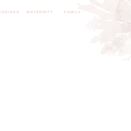
EDDINGS
MATERNITY
FAMILY