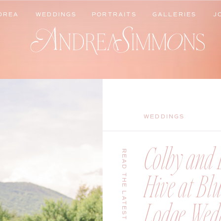
DREA
WEDDINGS
PORTRAITS
GALLERIES
J
DREA
WEDDINGS
PORTRAITS
GALLERIES
J
WEDDINGS
Colby and B
READ THE LATEST
Hive at Bl
Lodge Wedd