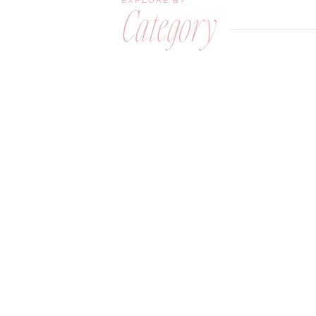
EXPLORE BY
Category