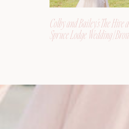
Colby and Bailey’s The Hive a
Spruce Lodge Wedding | Brow
Maine, Wedding Photograph