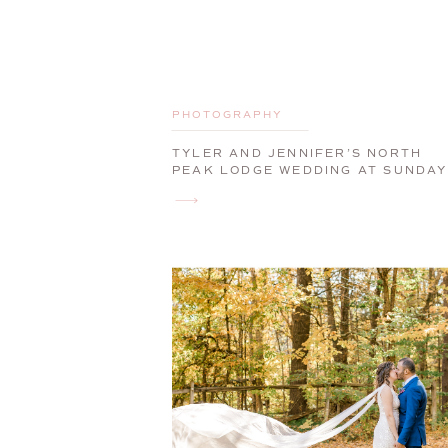
PHOTOGRAPHY
TYLER AND JENNIFER’S NORTH
PEAK LODGE WEDDING AT SUNDAY
RIVER | NEWRY, MAINE, WEDDING
PHOTOGRAPHER