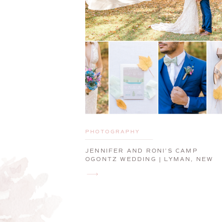
PHOTOGRAPHY
JENNIFER AND RONI’S CAMP
OGONTZ WEDDING | LYMAN, NEW
HAMPSHIRE WEDDING
PHOTOGRAPHER