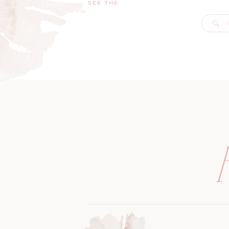
SEE THE
S
f