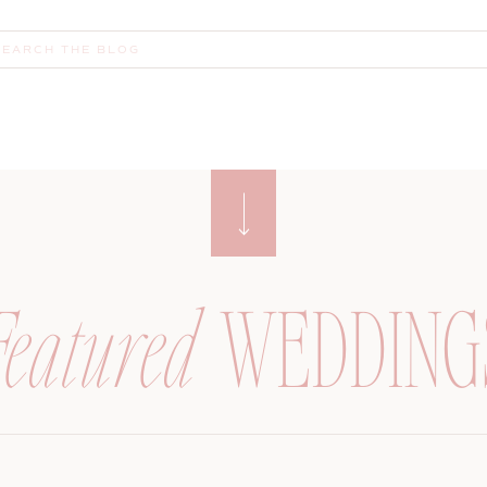
earch
or:
Featured
WEDDING