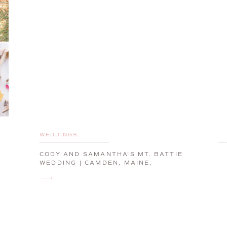
WEDDINGS
CODY AND SAMANTHA’S MT. BATTIE
WEDDING | CAMDEN, MAINE,
WEDDING PHOTOGRAPHER