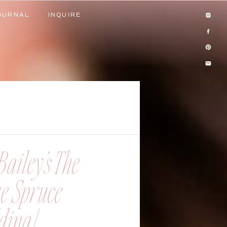
OURNAL
INQUIRE
OURNAL
INQUIRE
ailey’s The
ue Spruce
ing |