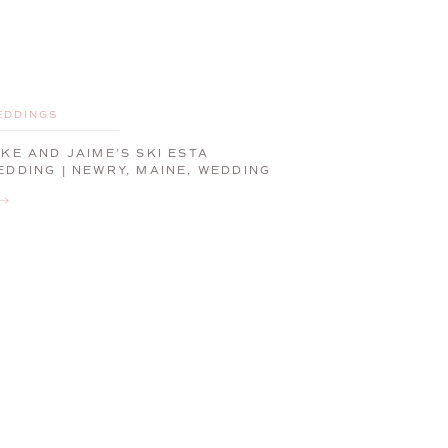
EDDINGS
IKE AND JAIME’S SKI ESTA
EDDING | NEWRY, MAINE, WEDDING
HOTOGRAPHER