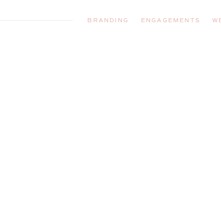
BRANDING
ENGAGEMENTS
W