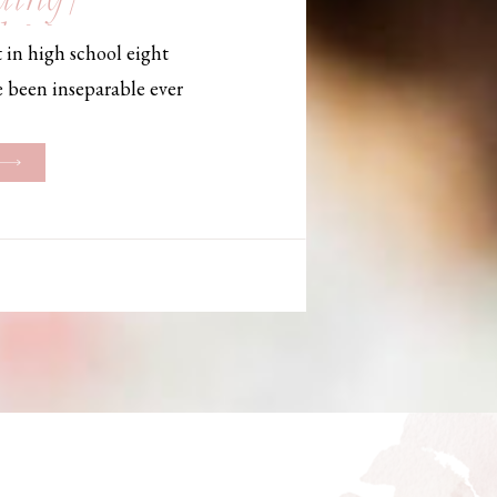
, Maine,
 in high school eight
hotographer
e been inseparable ever
les, they initially began
ng. But when Bailey
her was going to be
g changed. They decided
riage and exchanged
urthouse […]