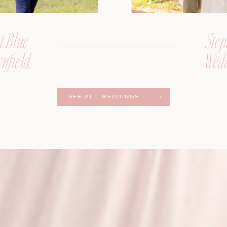
t Blue
Step
nfield,
Wedd
er
SEE ALL WEDDINGS