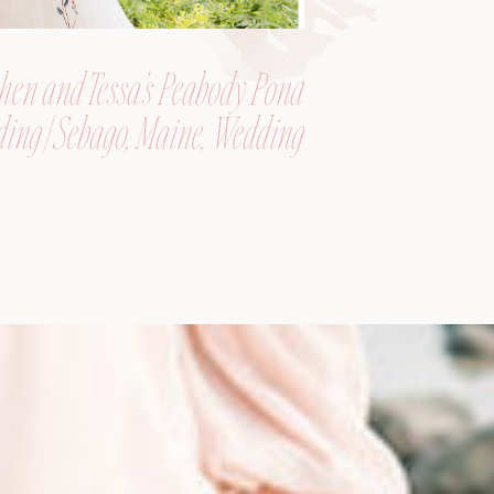
hen and Tessa’s Peabody Pond
ing | Sebago, Maine, Wedding
Photographer