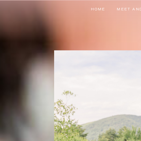
HOME
MEET AN
HOME
MEET AN