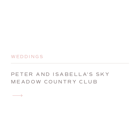
WEDDINGS
PETER AND ISABELLA’S SKY
MEADOW COUNTRY CLUB
WEDDING | NASHUA, NEW
HAMPSHIRE WEDDING
PHOTOGRAPHER