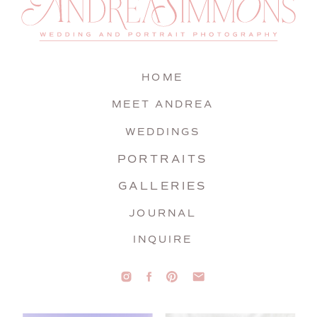
HOME
MEET ANDREA
WEDDINGS
PORTRAITS
GALLERIES
JOURNAL
INQUIRE