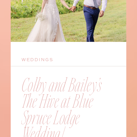
WEDDINGS
Colby and Bailey’s
The Hive at Blue
Spruce Lodge
Wedding |