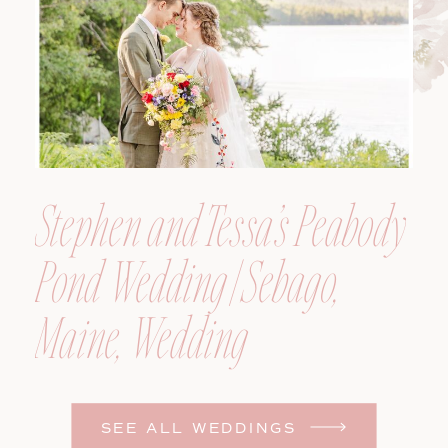
Stephen and Tessa’s Peabody
Pond Wedding | Sebago,
Maine, Wedding
Photographer
SEE ALL WEDDINGS