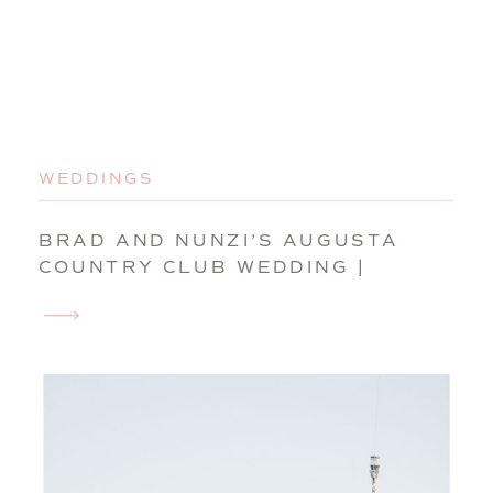
WEDDINGS
BRAD AND NUNZI’S AUGUSTA
COUNTRY CLUB WEDDING |
MANCHESTER, MAINE, WEDDING
PHOTOGRAPHER