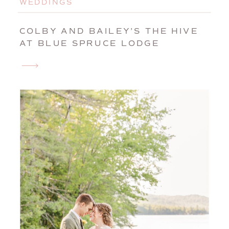
WEDDINGS
COLBY AND BAILEY’S THE HIVE
AT BLUE SPRUCE LODGE
WEDDING | BROWNFIELD, MAINE,
WEDDING PHOTOGRAPHER