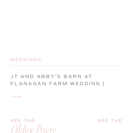
WEDDINGS
JT AND ABBY’S BARN AT
FLANAGAN FARM WEDDING |
BUXTON, MAINE, WEDDING
PHOTOGRAPHER
SEE THE
SEE THE
Older Posts