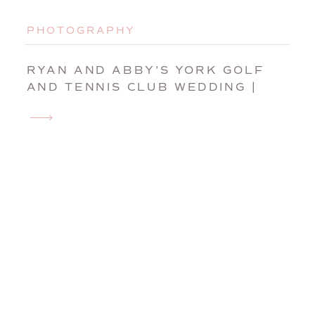
PHOTOGRAPHY
RYAN AND ABBY’S YORK GOLF
AND TENNIS CLUB WEDDING |
YORK, MAINE, WEDDING
PHOTOGRAPHER