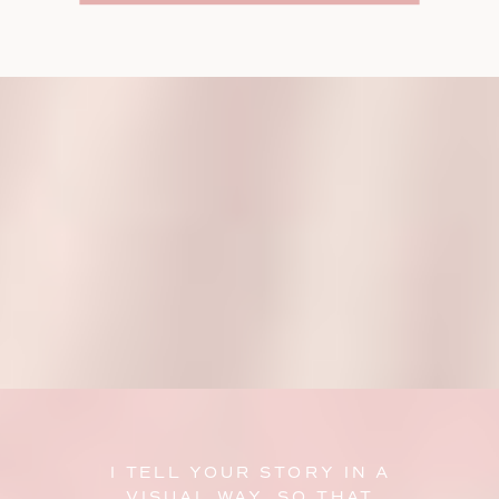
I TELL YOUR STORY IN A
VISUAL WAY, SO THAT