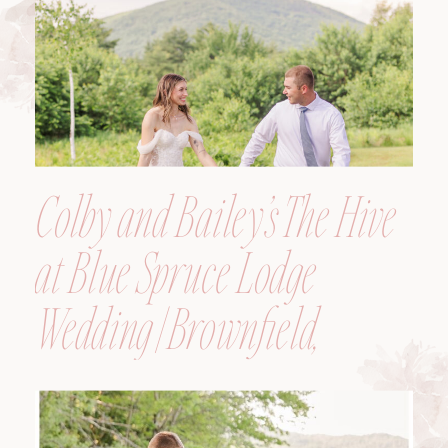
Colby and Bailey’s The Hive
at Blue Spruce Lodge
Wedding | Brownfield,
Maine, Wedding
Photographer