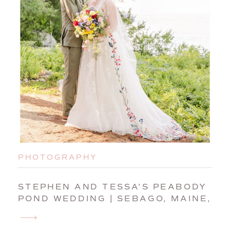
PHOTOGRAPHY
STEPHEN AND TESSA’S PEABODY
POND WEDDING | SEBAGO, MAINE,
WEDDING PHOTOGRAPHER