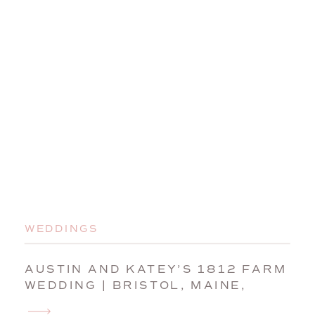
WEDDINGS
AUSTIN AND KATEY’S 1812 FARM
WEDDING | BRISTOL, MAINE,
WEDDING PHOTOGRAPHER