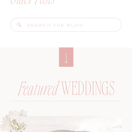
Search
for:
WEDDINGS
Featured