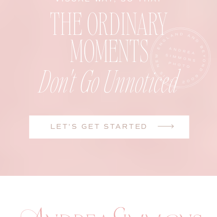
THE ORDINARY
MOMENTS
Don't Go Unnoticed
LET'S GET STARTED