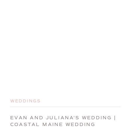
WEDDINGS
EVAN AND JULIANA’S WEDDING |
COASTAL MAINE WEDDING