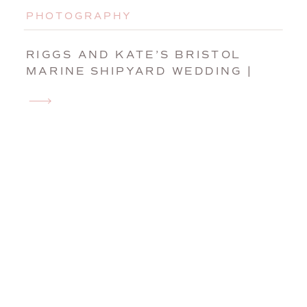
PHOTOGRAPHY
RIGGS AND KATE’S BRISTOL
MARINE SHIPYARD WEDDING |
BOOTHBAY HARBOR, MAINE,
WEDDING PHOTOGRAPHER