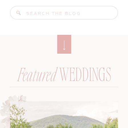
Search
for:
WEDDINGS
Featured