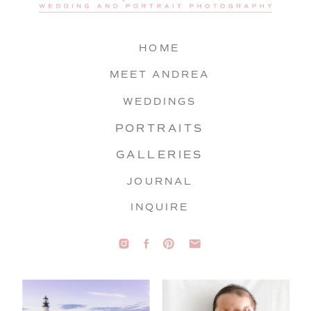
HOME
MEET ANDREA
WEDDINGS
PORTRAITS
GALLERIES
JOURNAL
INQUIRE