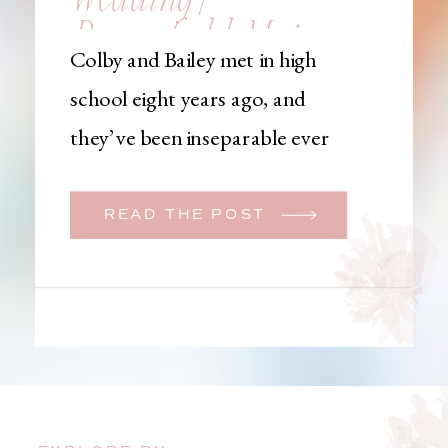
Brownfield, Maine,
Colby and Bailey met in high
Wedding
school eight years ago, and
Photographer
they’ve been inseparable ever
since. Like many couples, they
initially began planning a big
READ THE POST
wedding. But when Bailey
learned that her brother was
going to be deployed,
everything changed. They
decided to move up their