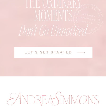
THE ORDINARY
MOMENTS
Don't Go Unnoticed
LET'S GET STARTED