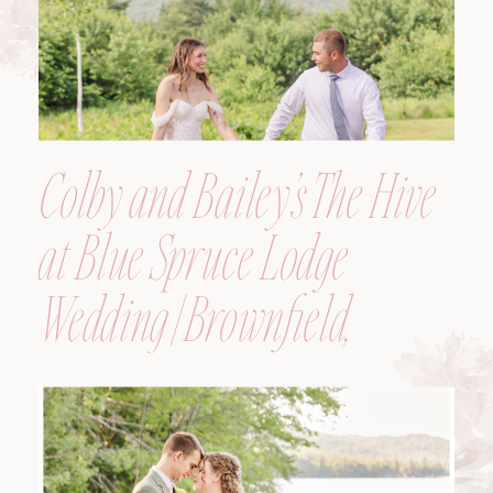
Colby and Bailey’s The Hive
at Blue Spruce Lodge
Wedding | Brownfield,
Maine, Wedding
Photographer