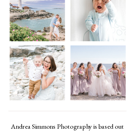
Andrea Simmons Photography is based out