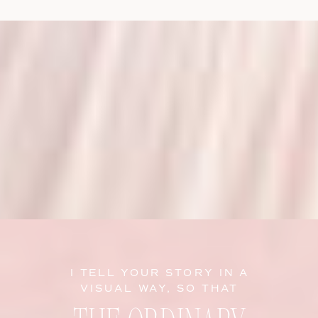
I TELL YOUR STORY IN A
VISUAL WAY, SO THAT