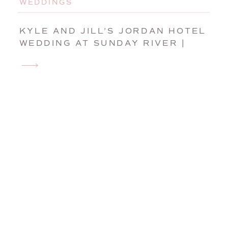
WEDDINGS
KYLE AND JILL’S JORDAN HOTEL
WEDDING AT SUNDAY RIVER |
NEWRY, MAINE, WEDDING
PHOTOGRAPHER