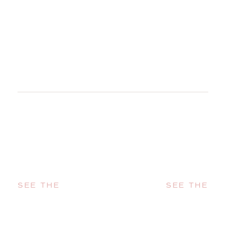
SEE THE
SEE THE