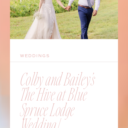
WEDDINGS
Colby and Bailey’s
The Hive at Blue
Spruce Lodge
Wedding |