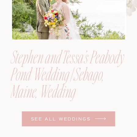
Stephen and Tessa’s Peabody
Pond Wedding | Sebago,
Maine, Wedding
Photographer
SEE ALL WEDDINGS