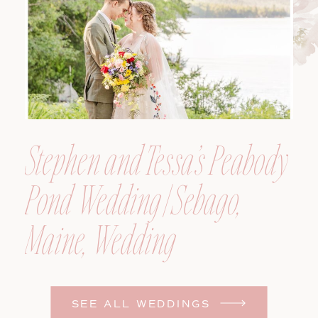
Stephen and Tessa’s Peabody
Pond Wedding | Sebago,
Maine, Wedding
Photographer
SEE ALL WEDDINGS