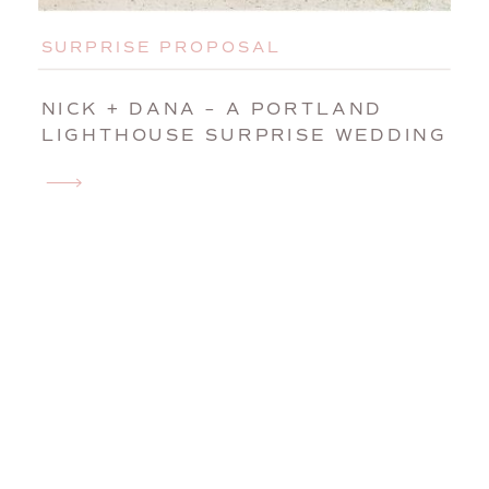
SURPRISE PROPOSAL
NICK + DANA – A PORTLAND
LIGHTHOUSE SURPRISE WEDDING
PROPOSAL