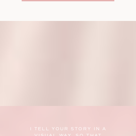
I TELL YOUR STORY IN A
VISUAL WAY, SO THAT