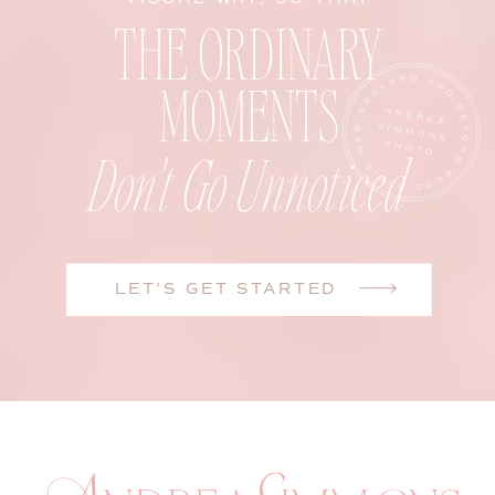
THE ORDINARY
MOMENTS
Don't Go Unnoticed
LET'S GET STARTED