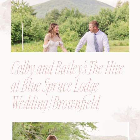
Colby and Bailey’s The Hive
at Blue Spruce Lodge
Wedding | Brownfield,
Maine, Wedding
Photographer