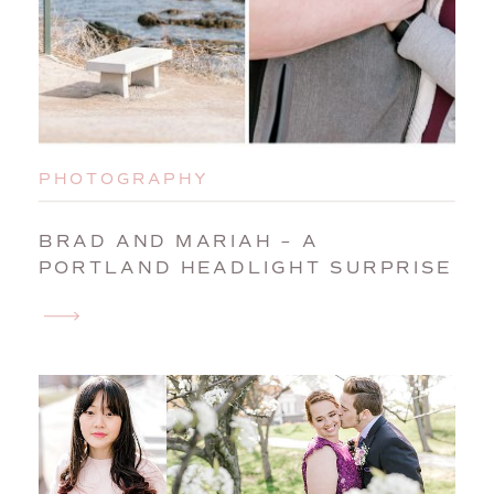
PHOTOGRAPHY
BRAD AND MARIAH – A
PORTLAND HEADLIGHT SURPRISE
WEDDING PROPOSAL