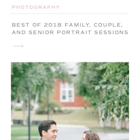
PHOTOGRAPHY
BEST OF 2018 FAMILY, COUPLE,
AND SENIOR PORTRAIT SESSIONS
| MAINE FAMILY PHOTOGRAPHER