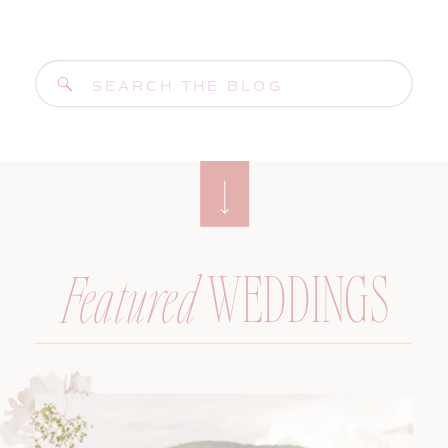
Search
for:
WEDDINGS
Featured