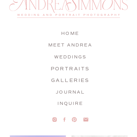
HOME
MEET ANDREA
WEDDINGS
PORTRAITS
GALLERIES
JOURNAL
INQUIRE