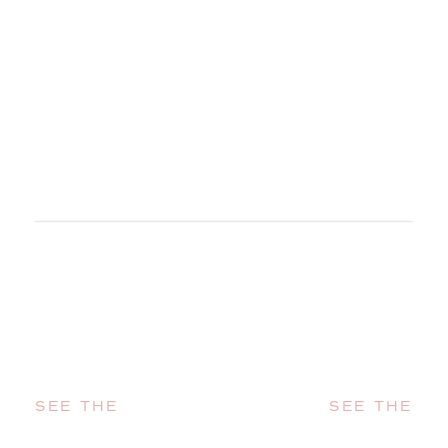
SEE THE
SEE THE