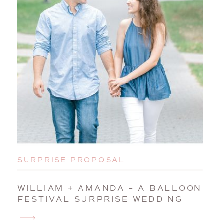
SURPRISE PROPOSAL
WILLIAM + AMANDA – A BALLOON
FESTIVAL SURPRISE WEDDING
PROPOSAL IN AUBURN, MAINE