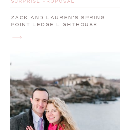
SURPRISE PROPOSAL
ZACK AND LAUREN’S SPRING
POINT LEDGE LIGHTHOUSE
SURPRISE PROPOSAL |
PORTLAND, MAINE, ENGAGEMENT
PHOTOGRAPHER