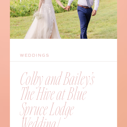
WEDDINGS
Colby and Bailey’s
The Hive at Blue
Spruce Lodge
Wedding |