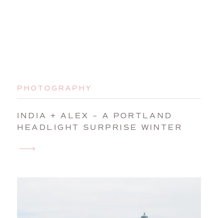
PHOTOGRAPHY
INDIA + ALEX – A PORTLAND
HEADLIGHT SURPRISE WINTER
WEDDING PROPOSAL