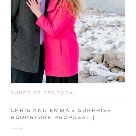
SURPRISE PROPOSAL
CHRIS AND EMMA’S SURPRISE
BOOKSTORE PROPOSAL |
PORTLAND, MAINE, ENGAGEMENT
PHOTOGRAPHER